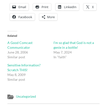
Email
Print
LinkedIn
X
Facebook
More
Related
A Good Comcast
I’m so glad that God is not a
Communicator
genie in a bottle!
June 28, 2006
May 7, 2024
Similar post
In "faith"
Sensitive Information?
Scratch THIS!
May 8, 2009
Similar post
Uncategorized