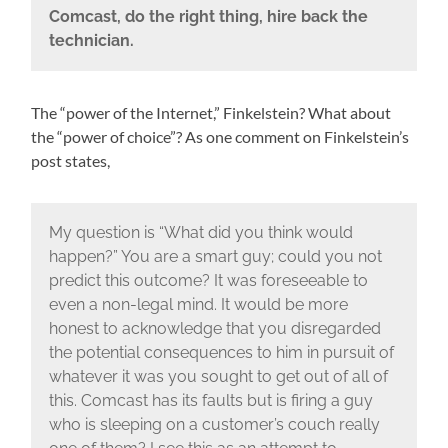
Comcast, do the right thing, hire back the
technician.
The “power of the Internet,” Finkelstein? What about
the “power of choice”? As one comment on Finkelstein’s
post states,
My question is “What did you think would
happen?” You are a smart guy; could you not
predict this outcome? It was foreseeable to
even a non-legal mind. It would be more
honest to acknowledge that you disregarded
the potential consequences to him in pursuit of
whatever it was you sought to get out of all of
this. Comcast has its faults but is firing a guy
who is sleeping on a customer’s couch really