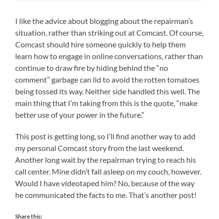
I like the advice about blogging about the repairman’s
situation, rather than striking out at Comcast. Of course,
Comcast should hire someone quickly to help them
learn how to engage in online conversations, rather than
continue to draw fire by hiding behind the “no
comment” garbage can lid to avoid the rotten tomatoes
being tossed its way. Neither side handled this well. The
main thing that I’m taking from this is the quote, “make
better use of your power in the future.”
This post is getting long, so I’ll find another way to add
my personal Comcast story from the last weekend.
Another long wait by the repairman trying to reach his
call center. Mine didn’t fall asleep on my couch, however.
Would I have videotaped him? No, because of the way
he communicated the facts to me. That’s another post!
Share this: