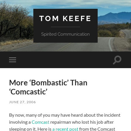
TOM KEEFE
Spirited Communication
Toggle
Toggle
search
mobile
field
menu
More ‘Bombastic’ Than
‘Comcastic’
JUNE 27, 2006
By now, many of you may have heard about the incident
involving a
Comcast
repairman who lost his job after
sleeping on it. Here is
a recent post
from the Comcast