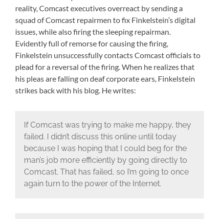
reality, Comcast executives overreact by sending a
squad of Comcast repairmen to fix Finkelstein’s digital
issues, while also firing the sleeping repairman.
Evidently full of remorse for causing the firing,
Finkelstein unsuccessfully contacts Comcast officials to
plead for a reversal of the firing. When he realizes that
his pleas are falling on deaf corporate ears, Finkelstein
strikes back with his blog. He writes:
If Comcast was trying to make me happy, they
failed. I didn’t discuss this online until today
because I was hoping that I could beg for the
man’s job more efficiently by going directly to
Comcast. That has failed, so I’m going to once
again turn to the power of the Internet.