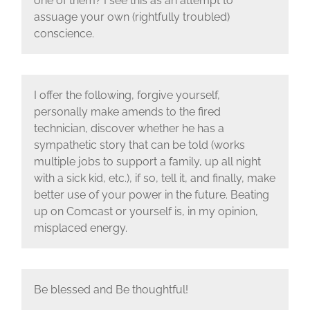
one of them? I see this as an attempt to
assuage your own (rightfully troubled)
conscience.
I offer the following, forgive yourself,
personally make amends to the fired
technician, discover whether he has a
sympathetic story that can be told (works
multiple jobs to support a family, up all night
with a sick kid, etc.), if so, tell it, and finally, make
better use of your power in the future. Beating
up on Comcast or yourself is, in my opinion,
misplaced energy.
Be blessed and Be thoughtful!