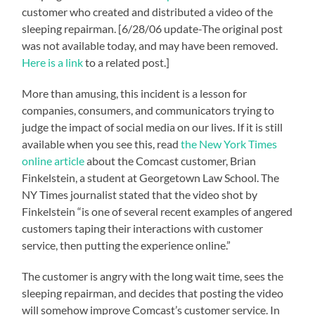
customer who created and distributed a video of the
sleeping repairman. [6/28/06 update-The original post
was not available today, and may have been removed.
Here is a link
to a related post.]
More than amusing, this incident is a lesson for
companies, consumers, and communicators trying to
judge the impact of social media on our lives. If it is still
available when you see this, read
the New York Times
online article
about the Comcast customer, Brian
Finkelstein, a student at Georgetown Law School. The
NY Times journalist stated that the video shot by
Finkelstein “is one of several recent examples of angered
customers taping their interactions with customer
service, then putting the experience online.”
The customer is angry with the long wait time, sees the
sleeping repairman, and decides that posting the video
will somehow improve Comcast’s customer service. In