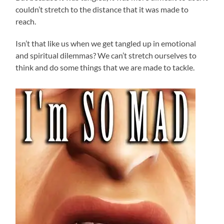
couldn’t stretch to the distance that it was made to
reach.
Isn’t that like us when we get tangled up in emotional
and spiritual dilemmas? We can’t stretch ourselves to
think and do some things that we are made to tackle.