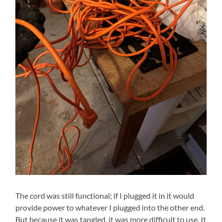
The cord was still functional; if I plugged it in it would
provide power to whatever I plugged into the other end.
But because it was tangled, it was more difficult to use. It