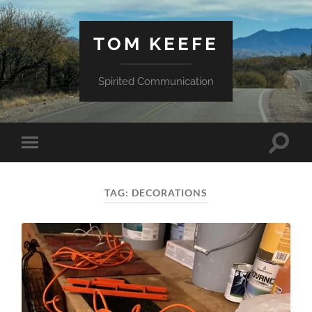
TOM KEEFE
Spirited Communication
Toggle
Toggle
search
mobile
field
menu
TAG:
DECORATIONS