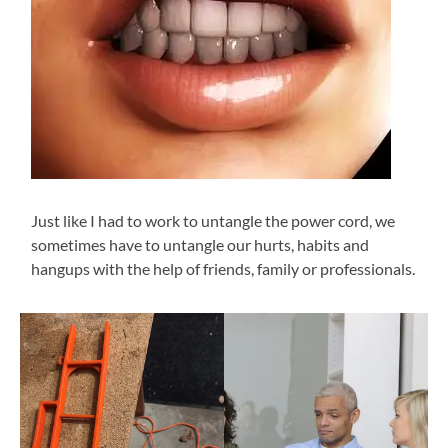
Just like I had to work to untangle the power cord, we
sometimes have to untangle our hurts, habits and
hangups with the help of friends, family or professionals.