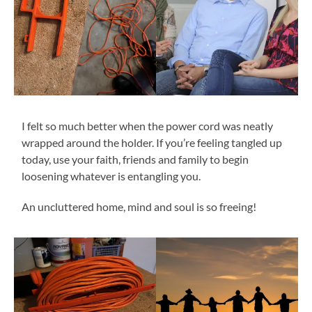
I felt so much better when the power cord was neatly
wrapped around the holder. If you’re feeling tangled up
today, use your faith, friends and family to begin
loosening whatever is entangling you.
An uncluttered home, mind and soul is so freeing!