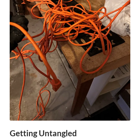
Getting Untangled