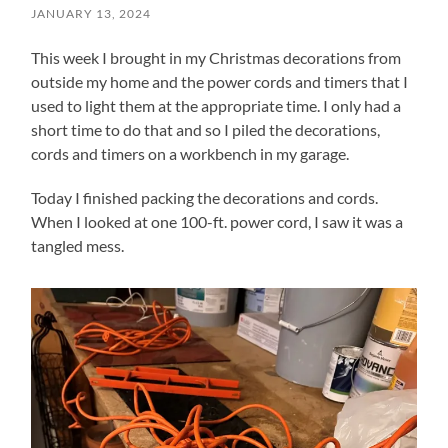
JANUARY 13, 2024
This week I brought in my Christmas decorations from
outside my home and the power cords and timers that I
used to light them at the appropriate time. I only had a
short time to do that and so I piled the decorations,
cords and timers on a workbench in my garage.
Today I finished packing the decorations and cords.
When I looked at one 100-ft. power cord, I saw it was a
tangled mess.