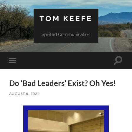
TOM KEEFE
Spirited Communication
Toggle
Toggle
search
mobile
field
menu
Do ‘Bad Leaders’ Exist? Oh Yes!
AUGUST 6, 2024