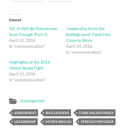
Related
VR, AI Will Be Mainstream
‘Leadership Amid the
Soon Enough (Part 1)
Battleground’ Panel Hits
April 25, 2016
Close to Work
In "communication"
April 24, 2016
In "communication"
Highlights of the 2016
Global Street Fight
April 21, 2016
In "communication"
Uncategorized
ASSESSMENT
BAD LEADERS
CORE VALUES INDEX
LEADERSHIP
MYERS-BRIGGS
STRENGTHSFINDER