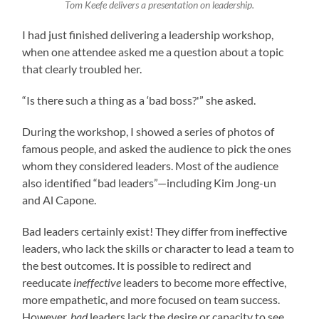
Tom Keefe delivers a presentation on leadership.
I had just finished delivering a leadership workshop,
when one attendee asked me a question about a topic
that clearly troubled her.
“Is there such a thing as a ‘bad boss?'” she asked.
During the workshop, I showed a series of photos of
famous people, and asked the audience to pick the ones
whom they considered leaders. Most of the audience
also identified “bad leaders”—including Kim Jong-un
and Al Capone.
Bad leaders certainly exist! They differ from ineffective
leaders, who lack the skills or character to lead a team to
the best outcomes. It is possible to redirect and
reeducate
ineffective
leaders to become more effective,
more empathetic, and more focused on team success.
However,
bad
leaders lack the desire or capacity to see