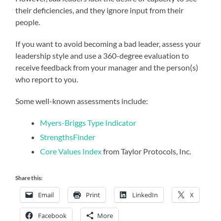
their deficiencies, and they ignore input from their
people.
If you want to avoid becoming a bad leader, assess your
leadership style and use a 360-degree evaluation to
receive feedback from your manager and the person(s)
who report to you.
Some well-known assessments include:
Myers-Briggs Type Indicator
StrengthsFinder
Core Values Index
from Taylor Protocols, Inc.
Share this:
Email
Print
LinkedIn
X
Facebook
More