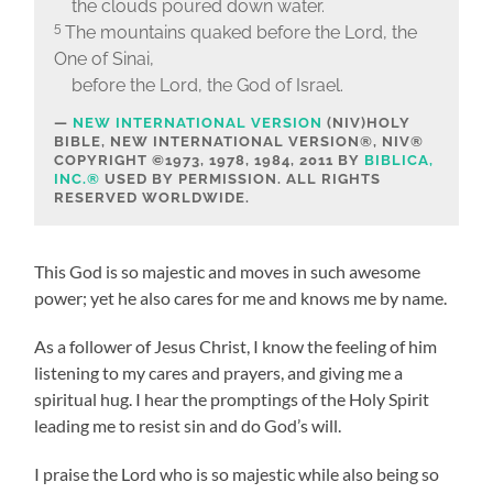
the clouds poured down water.
5
The mountains quaked before the Lord, the
One of Sinai,
before the Lord, the God of Israel.
NEW INTERNATIONAL VERSION
(NIV)
HOLY
BIBLE, NEW INTERNATIONAL VERSION®, NIV®
COPYRIGHT ©1973, 1978, 1984, 2011 BY
BIBLICA,
INC.®
USED BY PERMISSION. ALL RIGHTS
RESERVED WORLDWIDE.
This God is so majestic and moves in such awesome
power; yet he also cares for me and knows me by name.
As a follower of Jesus Christ, I know the feeling of him
listening to my cares and prayers, and giving me a
spiritual hug. I hear the promptings of the Holy Spirit
leading me to resist sin and do God’s will.
I praise the Lord who is so majestic while also being so