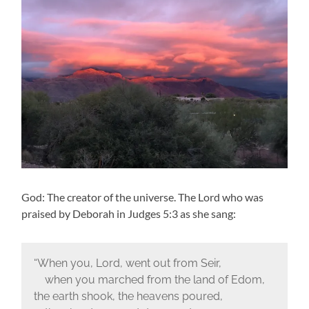
God: The creator of the universe. The Lord who was
praised by Deborah in Judges 5:3 as she sang:
“When you, Lord, went out from Seir,
when you marched from the land of Edom,
the earth shook, the heavens poured,