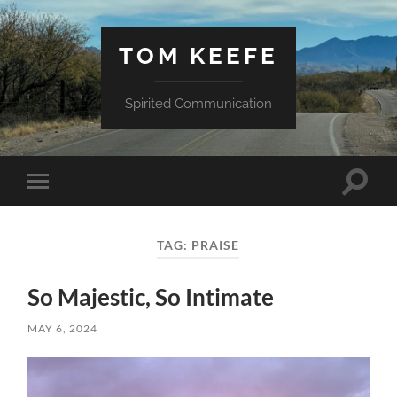
TOM KEEFE
Spirited Communication
Toggle
Toggle
search
mobile
field
menu
TAG:
PRAISE
So Majestic, So Intimate
MAY 6, 2024