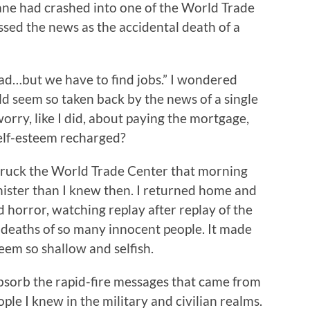
ane had crashed into one of the World Trade
ssed the news as the accidental death of a
 sad…but we have to find jobs.” I wondered
d seem so taken back by the news of a single
worry, like I did, about paying the mortgage,
 self-esteem recharged?
struck the World Trade Center that morning
ister than I knew then. I returned home and
d horror, watching replay after replay of the
e deaths of so many innocent people. It made
em so shallow and selfish.
bsorb the rapid-fire messages that came from
le I knew in the military and civilian realms.