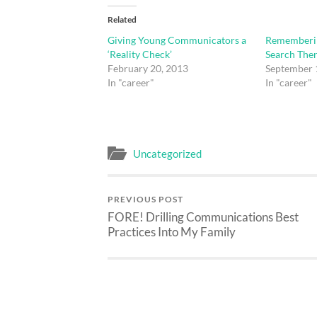
Related
Giving Young Communicators a
Rememberin
‘Reality Check’
Search The
February 20, 2013
September 
In "career"
In "career"
Uncategorized
PREVIOUS POST
FORE! Drilling Communications Best
Practices Into My Family