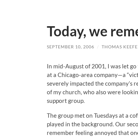
Today, we re
SEPTEMBER 10, 2006
/
THOMAS KEEFE
In mid-August of 2001, I was let 
at a Chicago-area company—a “vict
severely impacted the company’s r
of my church, who also were lookin
support group.
The group met on Tuesdays at a co
played in the background. Our seco
remember feeling annoyed that on