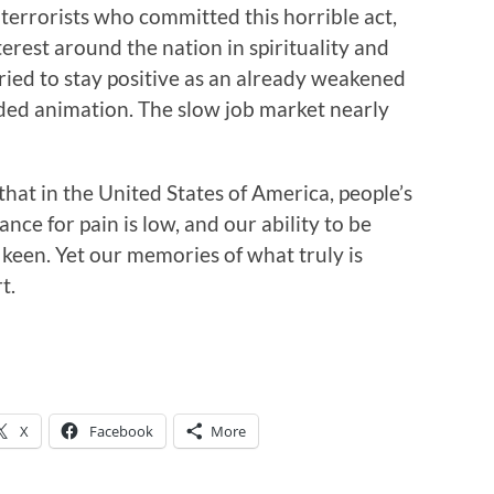
 terrorists who committed this horrible act,
erest around the nation in spirituality and
tried to stay positive as an already weakened
ed animation. The slow job market nearly
 that in the United States of America, people’s
nce for pain is low, and our ability to be
een. Yet our memories of what truly is
t.
X
Facebook
More