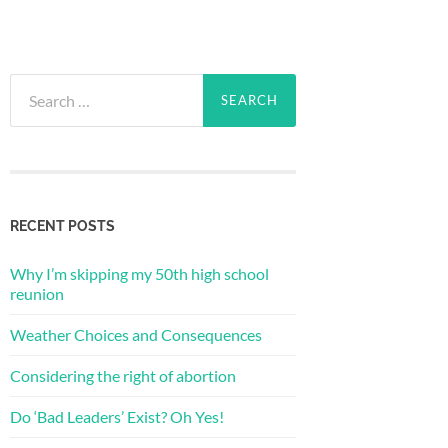
Search
for:
RECENT POSTS
Why I’m skipping my 50th high school
reunion
Weather Choices and Consequences
Considering the right of abortion
Do ‘Bad Leaders’ Exist? Oh Yes!