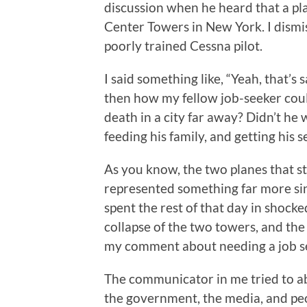
discussion when he heard that a pl
Center Towers in New York. I dismi
poorly trained Cessna pilot.
I said something like, “Yeah, that’s
then how my fellow job-seeker coul
death in a city far away? Didn’t he 
feeding his family, and getting his
As you know, the two planes that 
represented something far more sin
spent the rest of that day in shocke
collapse of the two towers, and th
my comment about needing a job se
The communicator in me tried to a
the government, the media, and peop