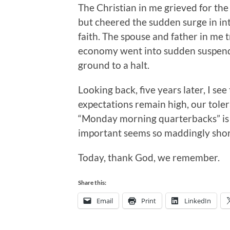
The Christian in me grieved for the
but cheered the sudden surge in int
faith. The spouse and father in me 
economy went into sudden suspend
ground to a halt.
Looking back, five years later, I see
expectations remain high, our tolera
“Monday morning quarterbacks” is k
important seems so maddingly shor
Today, thank God, we remember.
Share this:
Email
Print
LinkedIn