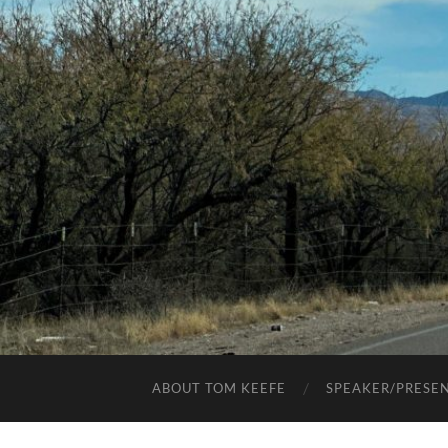
ABOUT TOM KEEFE
SPEAKER/PRESE