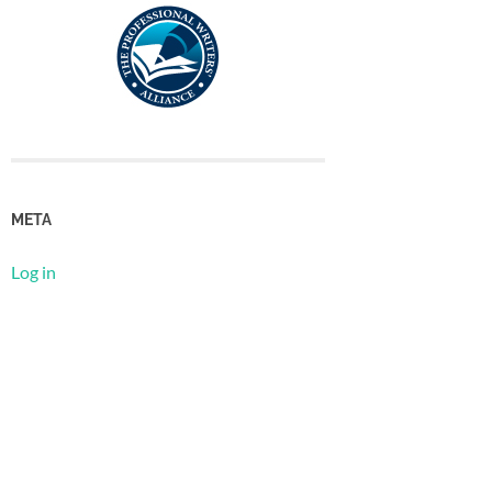
META
Log in