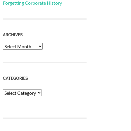
Forgetting Corporate History
ARCHIVES
Archives
CATEGORIES
Categories