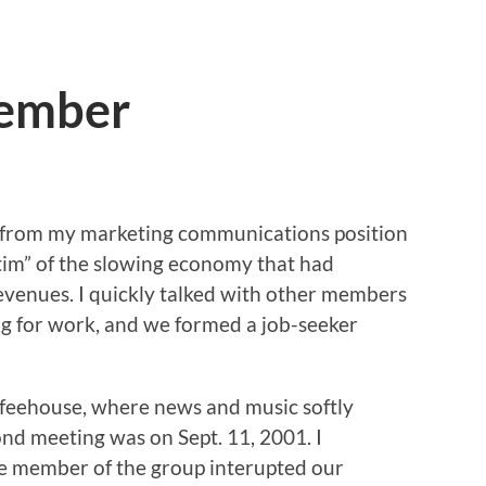
member
go from my marketing communications position
im” of the slowing economy that had
evenues. I quickly talked with other members
g for work, and we formed a job-seeker
ffeehouse, where news and music softly
nd meeting was on Sept. 11, 2001. I
e member of the group interupted our