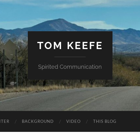
TOM KEEFE
Spirited Communication
NTER
BACKGROUND
VIDEO
THIS BLOG