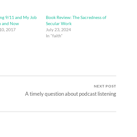
g 9/11 and My Job
Book Review: The Sacredness of
n and Now
Secular Work
10, 2017
July 23, 2024
In "faith"
NEXT POST
A timely question about podcast listening