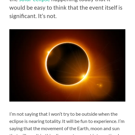
would be easy to think that the event itself is
significant. It’s not.
I’m not saying that I won’t try to be outside when the
eclipse is nearing totality. It will be fun to experience. I’m
saying that the movement of the Earth, moon and sun