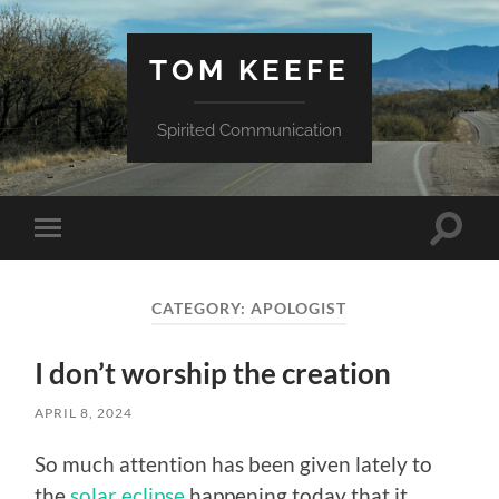
TOM KEEFE
Spirited Communication
Toggle
Toggle
search
mobile
field
menu
CATEGORY:
APOLOGIST
I don’t worship the creation
APRIL 8, 2024
So much attention has been given lately to
the
solar eclipse
happening today that it