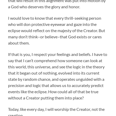
that will result in this alignment was put into motion by
a God who deserves the glory and honor.
I would love to know that every thrill-seeking person
who will don protective eyewear and gaze into the
eclipse would reflect on the majesty of the Creator. But
many don’t think–or believe–that God exists or cares
about them.
If that is you, I respect your feelings and beliefs. I have to
say that I can’t comprehend how someone can look at
this world, this universe, and see the logic in the theory
that it began out of nothing, evolved into its current
state by random chance, and operates unguided with a
precision and logic that allows us to accurately predict
events like the eclipse. How could all of that be true
without a Creator putting them into place?
Today, like every day, I will worship the Creator, not the
creation.