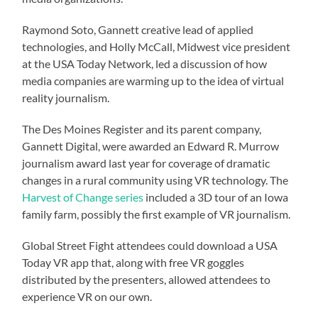
Raymond Soto, Gannett creative lead of applied
technologies, and Holly McCall, Midwest vice president
at the USA Today Network, led a discussion of how
media companies are warming up to the idea of virtual
reality journalism.
The Des Moines Register and its parent company,
Gannett Digital, were awarded an Edward R. Murrow
journalism award last year for coverage of dramatic
changes in a rural community using VR technology. The
Harvest of Change series
included a 3D tour of an Iowa
family farm, possibly the first example of VR journalism.
Global Street Fight attendees could download a USA
Today VR app that, along with free VR goggles
distributed by the presenters, allowed attendees to
experience VR on our own.