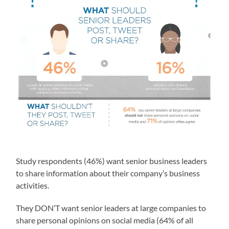
Study respondents (46%) want senior business leaders
to share information about their company’s business
activities.
They DON’T want senior leaders at large companies to
share personal opinions on social media (64% of all