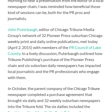
morning to hear a presentation from the editor of a local
newspaper chain, I was reminded how beneficial those
kind of sessions can be, both for the PR pros and
journalists.
John Puterbaugh
, editor of Chicago Tribune Media
Group’s network of 32 Pioneer Press suburban Chicago
weekly print and daily online publications, met today
(April 2, 2015) with members of the
PR Council of Lake
County
. In a lively discussion, Puterbaugh outlined how
Tribune Publishing’s purchase of the Pioneer Press
chain and six suburban daily newspapers has impacted
local journalists and the PR professionals who engage
with them.
In October, the parent company of the
Chicago Tribune
newspaper completed a purchase agreement that
brought six daily and 32 weekly suburban newspapers
into the Tribune fold. The six dailies included the