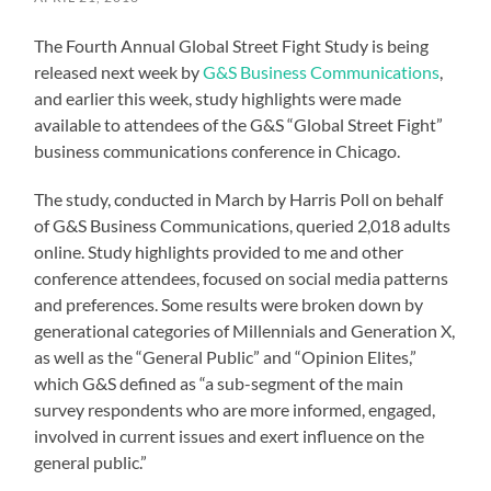
The Fourth Annual Global Street Fight Study is being
released next week by
G&S Business Communications
,
and earlier this week, study highlights were made
available to attendees of the G&S “Global Street Fight”
business communications conference in Chicago.
The study, conducted in March by Harris Poll on behalf
of G&S Business Communications, queried 2,018 adults
online. Study highlights provided to me and other
conference attendees, focused on social media patterns
and preferences. Some results were broken down by
generational categories of Millennials and Generation X,
as well as the “General Public” and “Opinion Elites,”
which G&S defined as “a sub-segment of the main
survey respondents who are more informed, engaged,
involved in current issues and exert influence on the
general public.”