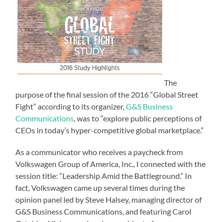
The
purpose of the final session of the 2016 “Global Street
Fight” according to its organizer,
G&S Business
Communications
, was to “explore public perceptions of
CEOs in today’s hyper-competitive global marketplace.”
As a communicator who receives a paycheck from
Volkswagen Group of America, Inc., I connected with the
session title: “Leadership Amid the Battleground.” In
fact, Volkswagen came up several times during the
opinion panel led by Steve Halsey, managing director of
G&S Business Communications, and featuring Carol