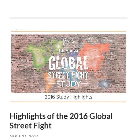
Highlights of the 2016 Global
Street Fight
APRIL 21, 2016