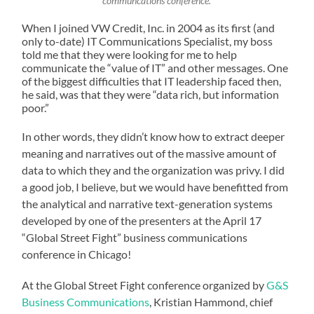
communcations conference.
When I joined VW Credit, Inc. in 2004 as its first (and
only to-date) IT Communications Specialist, my boss
told me that they were looking for me to help
communicate the “value of IT” and other messages. One
of the biggest difficulties that IT leadership faced then,
he said, was that they were “data rich, but information
poor.”
In other words, they didn’t know how to extract deeper
meaning and narratives out of the massive amount of
data to which they and the organization was privy. I did
a good job, I believe, but we would have benefitted from
the analytical and narrative text-generation systems
developed by one of the presenters at the April 17
“Global Street Fight” business communications
conference in Chicago!
At the Global Street Fight conference organized by
G&S
Business Communications
, Kristian Hammond, chief