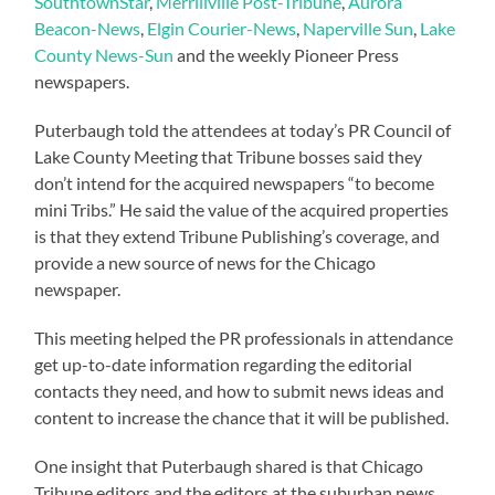
SouthtownStar
,
Merrillville Post-Tribune
,
Aurora
Beacon-News
,
Elgin Courier-News
,
Naperville Sun
,
Lake
County News-Sun
and the weekly Pioneer Press
newspapers.
Puterbaugh told the attendees at today’s PR Council of
Lake County Meeting that Tribune bosses said they
don’t intend for the acquired newspapers “to become
mini Tribs.” He said the value of the acquired properties
is that they extend Tribune Publishing’s coverage, and
provide a new source of news for the Chicago
newspaper.
This meeting helped the PR professionals in attendance
get up-to-date information regarding the editorial
contacts they need, and how to submit news ideas and
content to increase the chance that it will be published.
One insight that Puterbaugh shared is that Chicago
Tribune editors and the editors at the suburban news