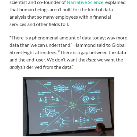
scientist and co-founder of
Narrative Science
, explained
that human beings aren’t built for the kind of data
analysis that so many employees within financial
services and other fields toil.
“There is a phenomenal amount of data today; way more
data than we can understand,” Hammond said to Global
Street Fight attendees. “There is a gap between the data
and the end-user. We don’t want the
data
; we want the
analysis
derived from the data.”