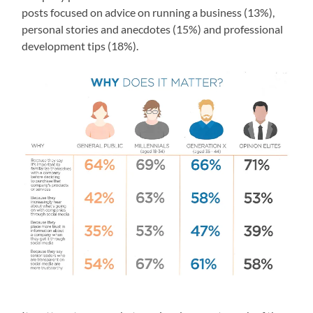
posts focused on advice on running a business (13%),
personal stories and anecdotes (15%) and professional
development tips (18%).