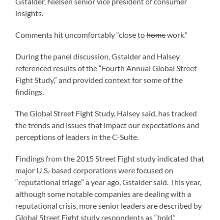
Gstalder, Nielsen senior vice president of consumer
insights.
Comments hit uncomfortably “close to
home
work.”
During the panel discussion, Gstalder and Halsey
referenced results of the “Fourth Annual Global Street
Fight Study,” and provided context for some of the
findings.
The Global Street Fight Study, Halsey said, has tracked
the trends and issues that impact our expectations and
perceptions of leaders in the C-Suite.
Findings from the 2015 Street Fight study indicated that
major U.S.-based corporations were focused on
“reputational triage” a year ago, Gstalder said. This year,
although some notable companies are dealing with a
reputational crisis, more senior leaders are described by
Global Street Fight study respondents as “bold,”