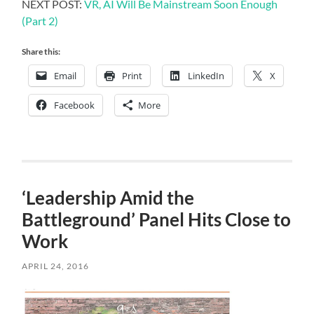
NEXT POST:
VR, AI Will Be Mainstream Soon Enough
(Part 2)
Share this:
Email
Print
LinkedIn
X
Facebook
More
‘Leadership Amid the
Battleground’ Panel Hits Close to
Work
APRIL 24, 2016