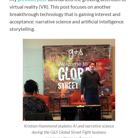
virtual reality (VR). This post focuses on another
breakthrough technology that is gaining interest and
acceptance: narrative science and artificial intelligence
storytelling.
Kristian Hammond explains AI and narrative science
during the G&S Global Street Fight business