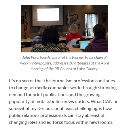
John Puterbaugh, editor of the Pioneer Press chain of
weekly newspapers, addresses 30 attendees at the April
meeting of the PR Council of Lake County.
It’s no secret that the journalism profession continues
to change, as media companies work through shrinking
demand for print publications and the growing
popularity of mobile/online news outlets. What CAN be
somewhat mysterious, or at least challenging, is how
public relations professionals can stay abreast of
changing roles and editorial focus within newsrooms.