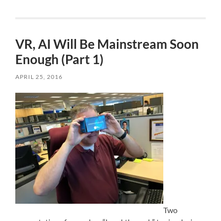
VR, AI Will Be Mainstream Soon
Enough (Part 1)
APRIL 25, 2016
Two