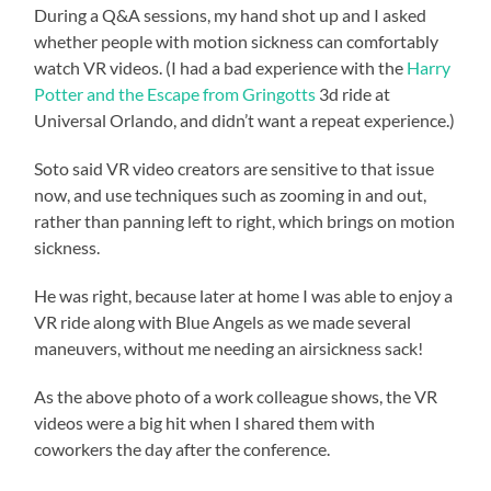
During a Q&A sessions, my hand shot up and I asked
whether people with motion sickness can comfortably
watch VR videos. (I had a bad experience with the
Harry
Potter and the Escape from Gringotts
3d ride at
Universal Orlando, and didn’t want a repeat experience.)
Soto said VR video creators are sensitive to that issue
now, and use techniques such as zooming in and out,
rather than panning left to right, which brings on motion
sickness.
He was right, because later at home I was able to enjoy a
VR ride along with Blue Angels as we made several
maneuvers, without me needing an airsickness sack!
As the above photo of a work colleague shows, the VR
videos were a big hit when I shared them with
coworkers the day after the conference.