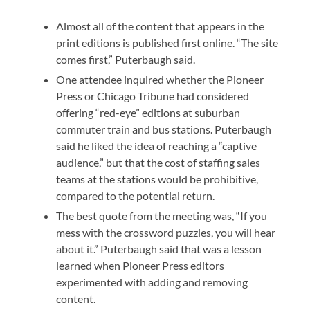
Almost all of the content that appears in the
print editions is published first online. “The site
comes first,” Puterbaugh said.
One attendee inquired whether the Pioneer
Press or Chicago Tribune had considered
offering “red-eye” editions at suburban
commuter train and bus stations. Puterbaugh
said he liked the idea of reaching a “captive
audience,” but that the cost of staffing sales
teams at the stations would be prohibitive,
compared to the potential return.
The best quote from the meeting was, “If you
mess with the crossword puzzles, you will hear
about it.” Puterbaugh said that was a lesson
learned when Pioneer Press editors
experimented with adding and removing
content.