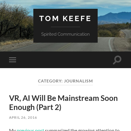
TOM KEEFE
Spirited Communication
Toggle
Toggle
search
mobile
field
menu
CATEGORY:
JOURNALISM
VR, AI Will Be Mainstream Soon
Enough (Part 2)
APRIL 26, 2016
My
previous post
summarized the growing attention to