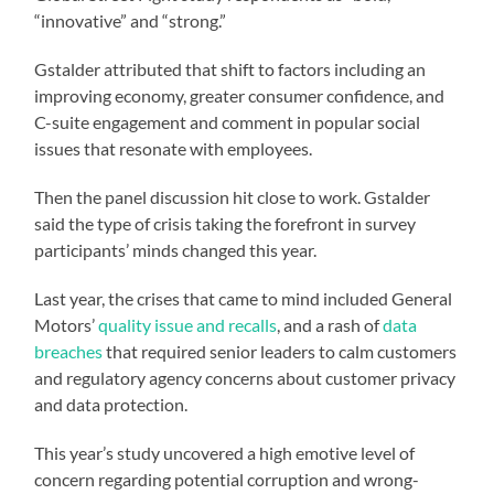
“innovative” and “strong.”
Gstalder attributed that shift to factors including an
improving economy, greater consumer confidence, and
C-suite engagement and comment in popular social
issues that resonate with employees.
Then the panel discussion hit close to work. Gstalder
said the type of crisis taking the forefront in survey
participants’ minds changed this year.
Last year, the crises that came to mind included General
Motors’
quality issue and recalls
, and a rash of
data
breaches
that required senior leaders to calm customers
and regulatory agency concerns about customer privacy
and data protection.
This year’s study uncovered a high emotive level of
concern regarding potential corruption and wrong-