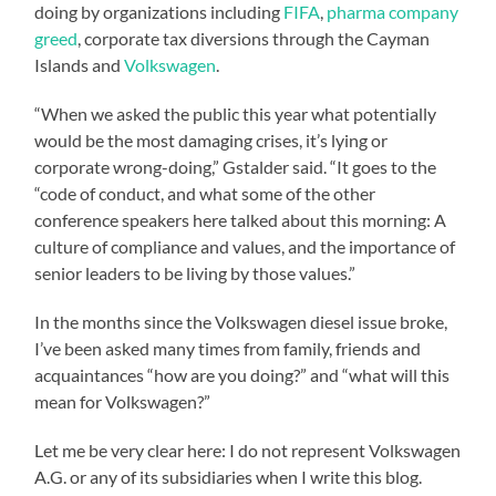
doing by organizations including
FIFA
,
pharma company
greed
, corporate tax diversions through the Cayman
Islands and
Volkswagen
.
“When we asked the public this year what potentially
would be the most damaging crises, it’s lying or
corporate wrong-doing,” Gstalder said. “It goes to the
“code of conduct, and what some of the other
conference speakers here talked about this morning: A
culture of compliance and values, and the importance of
senior leaders to be living by those values.”
In the months since the Volkswagen diesel issue broke,
I’ve been asked many times from family, friends and
acquaintances “how are you doing?” and “what will this
mean for Volkswagen?”
Let me be very clear here: I do not represent Volkswagen
A.G. or any of its subsidiaries when I write this blog.