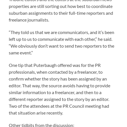
properties are still sorting out how best to coordinate
suburban assignments to their full-time reporters and
freelance journalists.
“They told us that we are communicators, and it’s been
left up to us to communicate with each other,” he said.
“We obviously don’t want to send two reporters to the
same event.”
One tip that Puterbaugh offered was for the PR
professionals, when contacted by a freelancer, to
confirm whether the story has been assigned by an
editor. That way, the source avoids having to provide
similar information to a freelancer, and then to a
different reporter assigned to the story by an editor.
Two of the attendees at the PR Council meeting had
that situation arise recently.
Other tidbits from the discussion: