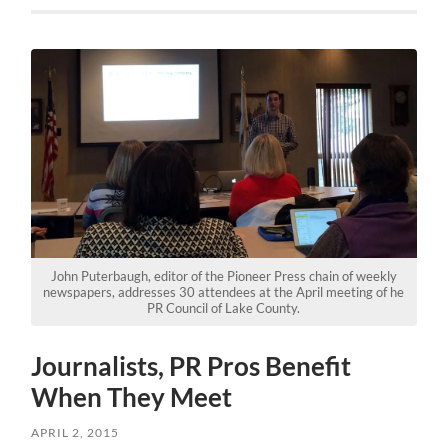
John Puterbaugh, editor of the Pioneer Press chain of weekly
newspapers, addresses 30 attendees at the April meeting of he
PR Council of Lake County.
Journalists, PR Pros Benefit
When They Meet
APRIL 2, 2015