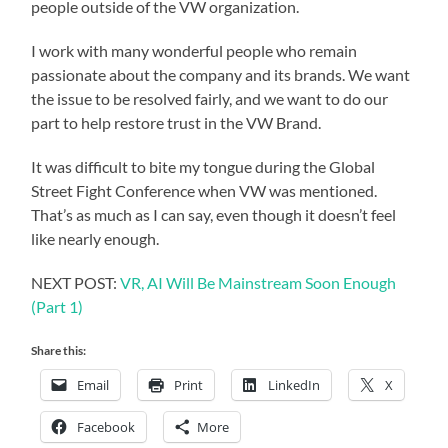
people outside of the VW organization.
I work with many wonderful people who remain
passionate about the company and its brands. We want
the issue to be resolved fairly, and we want to do our
part to help restore trust in the VW Brand.
It was difficult to bite my tongue during the Global
Street Fight Conference when VW was mentioned.
That’s as much as I can say, even though it doesn’t feel
like nearly enough.
NEXT POST:
VR, AI Will Be Mainstream Soon Enough
(Part 1)
Share this:
Email
Print
LinkedIn
X
Facebook
More