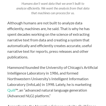
Humans don’t want data that we aren’t built to
analyze efficiently. We want the analysis from that data
that machines can process for us.
Although humans are not built to analyze data
efficiently, machines are, he said. That is why he has
spent decades working on the science of extracting
narrative text from data and creating a system that
automatically and efficiently creates accurate, useful
narrative text for reports, press releases and other
publications.
Hammond founded the University of Chicago’s Artificial
Intelligence Laboratory in 1986, and formed
Northwestern University’s Intelligent Information
Laboratory (InfoLab) in 1998. Lately, he is marketing
Quill
™, an “advanced natural language generation
(Advanced NLG) platform.”