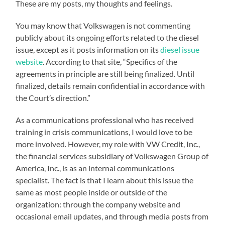
These are my posts, my thoughts and feelings.
You may know that Volkswagen is not commenting
publicly about its ongoing efforts related to the diesel
issue, except as it posts information on its
diesel issue
website
. According to that site, “Specifics of the
agreements in principle are still being finalized. Until
finalized, details remain confidential in accordance with
the Court’s direction.”
As a communications professional who has received
training in crisis communications, I would love to be
more involved. However, my role with VW Credit, Inc.,
the financial services subsidiary of Volkswagen Group of
America, Inc., is as an internal communications
specialist. The fact is that I learn about this issue the
same as most people inside or outside of the
organization: through the company website and
occasional email updates, and through media posts from