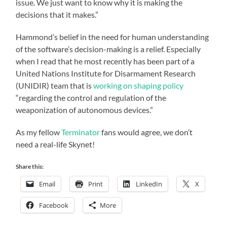
issue. We just want to know why it is making the
decisions that it makes.”
Hammond’s belief in the need for human understanding
of the software’s decision-making is a relief. Especially
when I read that he most recently has been part of a
United Nations Institute for Disarmament Research
(UNIDIR) team that is
working on shaping policy
“regarding the control and regulation of the
weaponization of autonomous devices.”
As my fellow
Terminator
fans would agree, we don’t
need a real-life Skynet!
Share this:
Email
Print
LinkedIn
X
Facebook
More