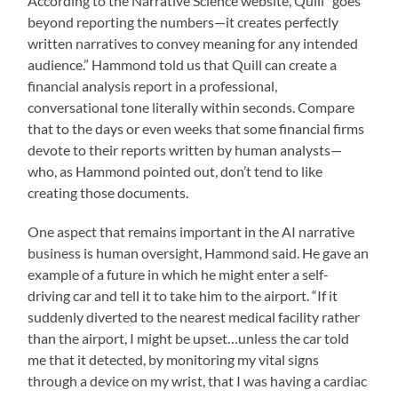
According to the Narrative Science website, Quill “goes
beyond reporting the numbers—it creates perfectly
written narratives to convey meaning for any intended
audience.” Hammond told us that Quill can create a
financial analysis report in a professional,
conversational tone literally within seconds. Compare
that to the days or even weeks that some financial firms
devote to their reports written by human analysts—
who, as Hammond pointed out, don’t tend to like
creating those documents.
One aspect that remains important in the AI narrative
business is human oversight, Hammond said. He gave an
example of a future in which he might enter a self-
driving car and tell it to take him to the airport. “If it
suddenly diverted to the nearest medical facility rather
than the airport, I might be upset…unless the car told
me that it detected, by monitoring my vital signs
through a device on my wrist, that I was having a cardiac