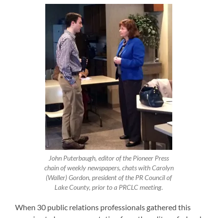
John Puterbaugh, editor of the Pioneer Press
chain of weekly newspapers, chats with Carolyn
(Waller) Gordon, president of the PR Council of
Lake County, prior to a PRCLC meeting.
When 30 public relations professionals gathered this