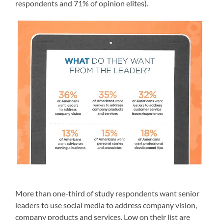
respondents and 71% of opinion elites).
More than one-third of study respondents want senior
leaders to use social media to address company vision,
company products and services. Low on their list are