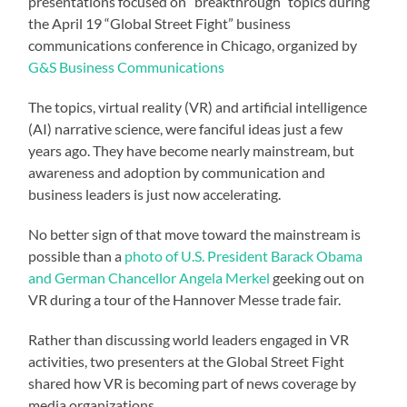
presentations focused on “breakthrough” topics during
the April 19 “Global Street Fight” business
communications conference in Chicago, organized by
G&S Business Communications
The topics, virtual reality (VR) and artificial intelligence
(AI) narrative science, were fanciful ideas just a few
years ago. They have become nearly mainstream, but
awareness and adoption by communication and
business leaders is just now accelerating.
No better sign of that move toward the mainstream is
possible than a
photo of U.S. President Barack Obama
and German Chancellor Angela Merkel
geeking out on
VR during a tour of the Hannover Messe trade fair.
Rather than discussing world leaders engaged in VR
activities, two presenters at the Global Street Fight
shared how VR is becoming part of news coverage by
media organizations.