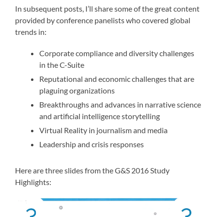
In subsequent posts, I’ll share some of the great content
provided by conference panelists who covered global
trends in:
Corporate compliance and diversity challenges
in the C-Suite
Reputational and economic challenges that are
plaguing organizations
Breakthroughs and advances in narrative science
and artificial intelligence storytelling
Virtual Reality in journalism and media
Leadership and crisis responses
Here are three slides from the G&S 2016 Study
Highlights: