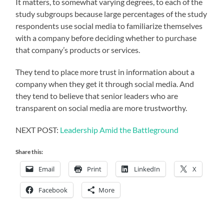
It matters, to somewhat varying degrees, to each of the
study subgroups because large percentages of the study
respondents use social media to familiarize themselves
with a company before deciding whether to purchase
that company’s products or services.
They tend to place more trust in information about a
company when they get it through social media. And
they tend to believe that senior leaders who are
transparent on social media are more trustworthy.
NEXT POST:
Leadership Amid the Battleground
Share this:
Email
Print
LinkedIn
X
Facebook
More