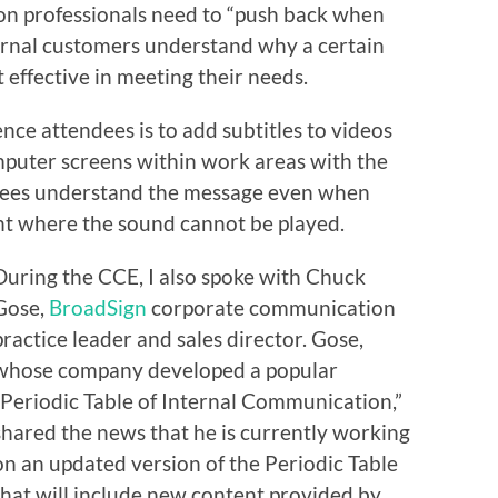
ion professionals need to “push back when
ternal customers understand why a certain
effective in meeting their needs.
nce attendees is to add subtitles to videos
mputer screens within work areas with the
oyees understand the message even when
nt where the sound cannot be played.
During the CCE, I also spoke with Chuck
Gose,
BroadSign
corporate communication
practice leader and sales director. Gose,
whose company developed a popular
“Periodic Table of Internal Communication,”
shared the news that he is currently working
on an updated version of the Periodic Table
that will include new content provided by