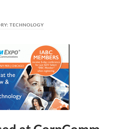
RY:
TECHNOLOGY