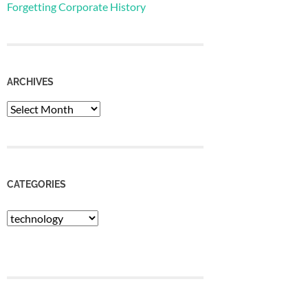
Forgetting Corporate History
ARCHIVES
Archives
CATEGORIES
Categories