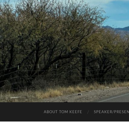
ABOUT TOM KEEFE
SPEAKER/PRESE