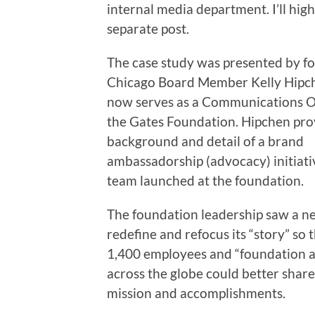
internal media department. I’ll high
separate post.
The case study was presented by 
Chicago Board Member Kelly Hipc
now serves as a Communications Of
the Gates Foundation. Hipchen pr
background and detail of a brand
ambassadorship (advocacy) initiati
team launched at the foundation.
The foundation leadership saw a n
redefine and refocus its “story” so t
1,400 employees and “foundation 
across the globe could better share
mission and accomplishments.