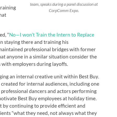
team, speaks during a panel discussion at
training
CorpComm Expo.
hat
ed, “
No—I won’t Train the Intern to Replace
in staying there and training his
 maintained professional bridges with former
t anyone in a similar situation consider the
 with employers during layoffs.
ing an internal creative unit within Best Buy.
created for internal audiences, including one
d professional dancers and actors performing
otivate Best Buy employees at holiday time.
t by continuing to provide efficient and
clients “what they need, not always what they