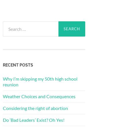
Search
for:
RECENT POSTS
Why I’m skipping my 50th high school
reunion
Weather Choices and Consequences
Considering the right of abortion
Do ‘Bad Leaders’ Exist? Oh Yes!