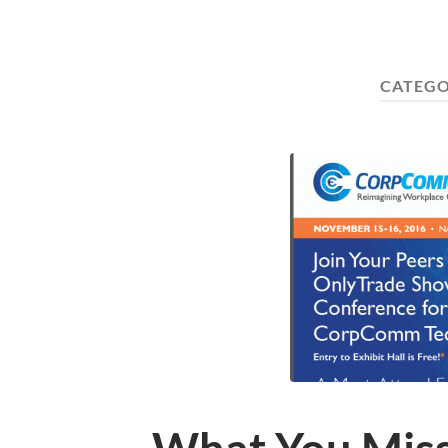
CATEGO