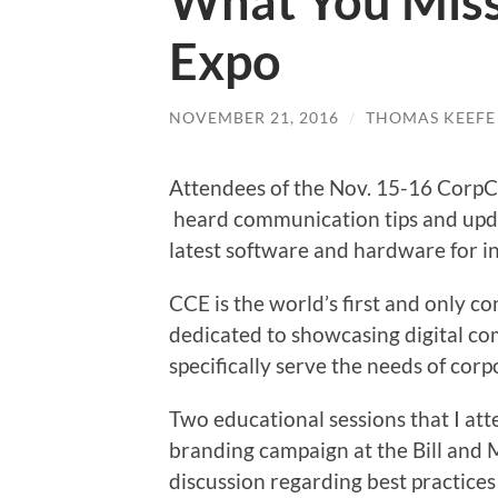
What You Mis
Expo
NOVEMBER 21, 2016
/
THOMAS KEEFE
Attendees of the Nov. 15-16 Corp
heard communication tips and upd
latest software and hardware for in
CCE is the world’s first and only c
dedicated to showcasing digital c
specifically serve the needs of corp
Two educational sessions that I at
branding campaign at the Bill and 
discussion regarding best practices