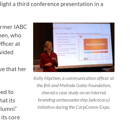
light a third conference presentation in a
former IABC
hen, who
ficer at
ovided
ve that her
Kelly Hipchen, a communication officer at
the Bill and Melinda Gates Foundation,
eed to
shared a case study on an internal
hat its
branding ambassadorship (advocacy)
initiative during the CorpComm Expo.
alumni”
 its core