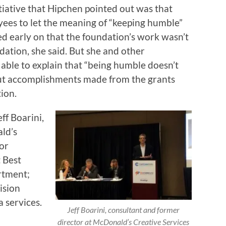
tiative that Hipchen pointed out was that
ees to let the meaning of “keeping humble”
ed early on that the foundation’s work wasn’t
dation, she said. But she and other
ble to explain that “being humble doesn’t
out accomplishments made from the grants
ion.
ff Boarini,
ld’s
ior
 Best
rtment;
ision
 services.
Jeff Boarini, consultant and former
director at McDonald’s Creative Services