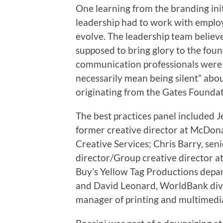
One learning from the branding ini
leadership had to work with employ
evolve. The leadership team believ
supposed to bring glory to the foun
communication professionals were a
necessarily mean being silent” ab
originating from the Gates Foundat
The best practices panel included Je
former creative director at McDona
Creative Services; Chris Barry, sen
director/Group creative director at
Buy’s Yellow Tag Productions depa
and David Leonard, WorldBank div
manager of printing and multimedia