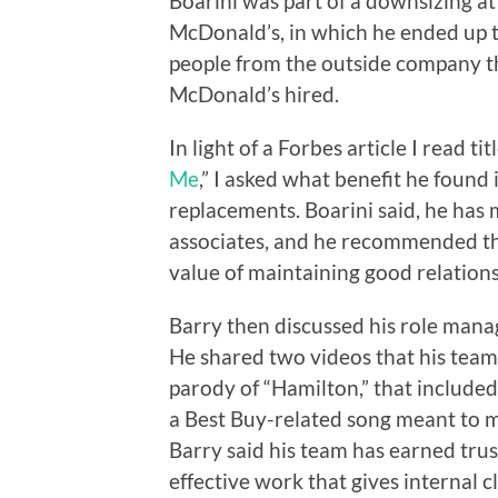
Boarini was part of a downsizing at
McDonald’s, in which he ended up 
people from the outside company t
McDonald’s hired.
In light of a Forbes article I read titl
Me
,” I asked what benefit he found 
replacements. Boarini said, he has
associates, and he recommended tha
value of maintaining good relations
Barry then discussed his role manag
He shared two videos that his team 
parody of “Hamilton,” that include
a Best Buy-related song meant to m
Barry said his team has earned trus
effective work that gives internal 