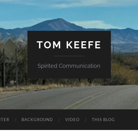
TOM KEEFE
Spirited Communication
NTER
BACKGROUND
VIDEO
THIS BLOG