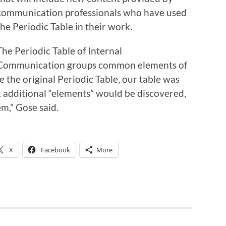
communication professionals who have used
the Periodic Table in their work.
The Periodic Table of Internal
Communication groups common elements of
 the original Periodic Table, our table was
 additional “elements” would be discovered,
em,” Gose said.
X
Facebook
More