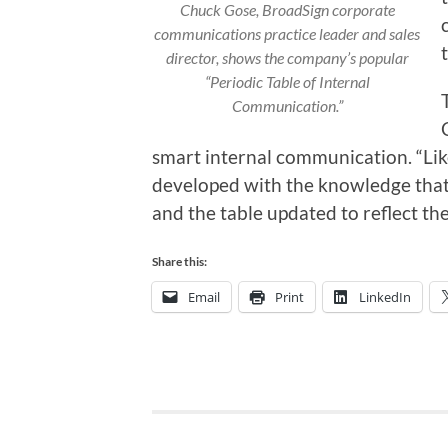
Chuck Gose, BroadSign corporate
communications practice leader and sales
director, shows the company’s popular
“Periodic Table of Internal
Communication.”
smart internal communication. “Like
developed with the knowledge that
and the table updated to reflect th
Share this:
Email
Print
LinkedIn