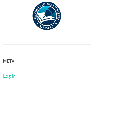
META
Log in