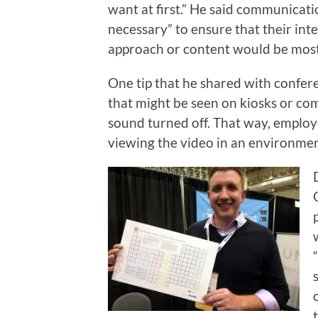
want at first.” He said communicat
necessary” to ensure that their in
approach or content would be most 
One tip that he shared with confere
that might be seen on kiosks or co
sound turned off. That way, empl
viewing the video in an environme