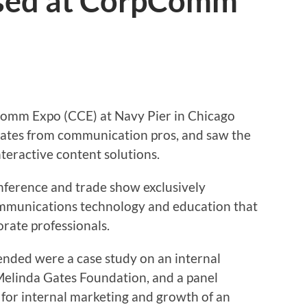
sed at CorpComm
Comm Expo (CCE) at Navy Pier in Chicago
ates from communication pros, and saw the
teractive content solutions.
onference and trade show exclusively
ommunications technology and education that
orate professionals.
tended were a case study on an internal
Melinda Gates Foundation, and a panel
 for internal marketing and growth of an