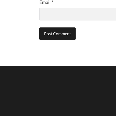
Email
*