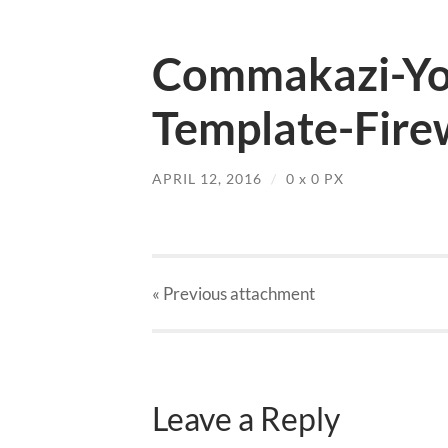
Commakazi-Yo
Template-Fire
APRIL 12, 2016
/
0
x
0 PX
« Previous
attachment
Leave a Reply