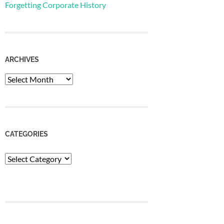
Forgetting Corporate History
ARCHIVES
Archives
CATEGORIES
Categories