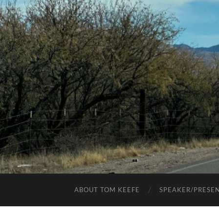
ABOUT TOM KEEFE
SPEAKER/PRESE