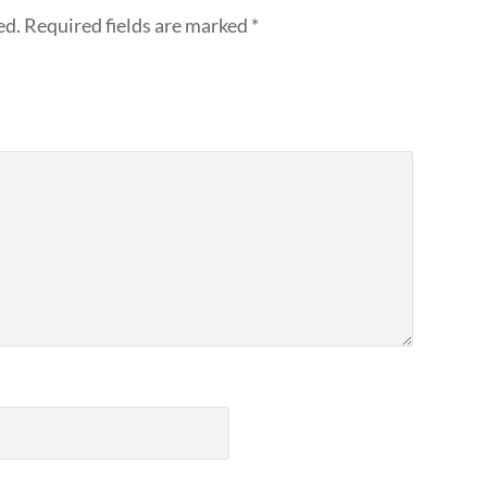
ed.
Required fields are marked
*