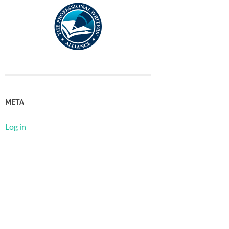
META
Log in