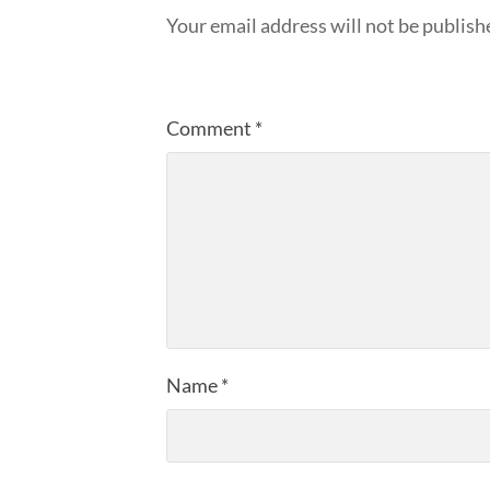
Your email address will not be publish
Comment
*
Name
*