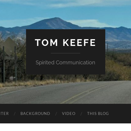
TOM KEEFE
Spirited Communication
NTER
BACKGROUND
VIDEO
THIS BLOG