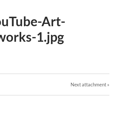
uTube-Art-
works-1.jpg
Next
attachment
»