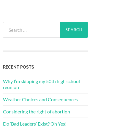
Search
for:
RECENT POSTS
Why I’m skipping my 50th high school
reunion
Weather Choices and Consequences
Considering the right of abortion
Do ‘Bad Leaders’ Exist? Oh Yes!