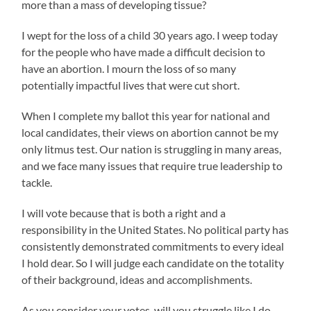
more than a mass of developing tissue?
I wept for the loss of a child 30 years ago. I weep today
for the people who have made a difficult decision to
have an abortion. I mourn the loss of so many
potentially impactful lives that were cut short.
When I complete my ballot this year for national and
local candidates, their views on abortion cannot be my
only litmus test. Our nation is struggling in many areas,
and we face many issues that require true leadership to
tackle.
I will vote because that is both a right and a
responsibility in the United States. No political party has
consistently demonstrated commitments to every ideal
I hold dear. So I will judge each candidate on the totality
of their background, ideas and accomplishments.
As you consider your votes, will you struggle like I do