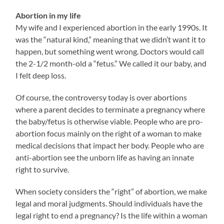
Abortion in my life
My wife and I experienced abortion in the early 1990s. It
was the “natural kind,” meaning that we didn’t want it to
happen, but something went wrong. Doctors would call
the 2-1/2 month-old a “fetus.” We called it our baby, and
I felt deep loss.
Of course, the controversy today is over abortions
where a parent decides to terminate a pregnancy where
the baby/fetus is otherwise viable. People who are pro-
abortion focus mainly on the right of a woman to make
medical decisions that impact her body. People who are
anti-abortion see the unborn life as having an innate
right to survive.
When society considers the “right” of abortion, we make
legal and moral judgments. Should individuals have the
legal right to end a pregnancy? Is the life within a woman