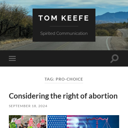
TOM KEEFE
Spirited Communication
Toggle
Toggle
search
mobile
field
menu
TAG:
PRO-CHOICE
Considering the right of abortion
SEPTEMBER 18, 2024