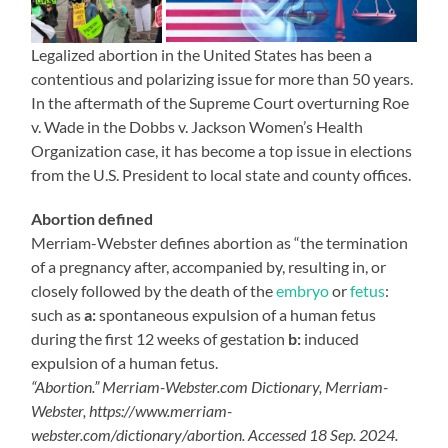
Legalized abortion in the United States has been a
contentious and polarizing issue for more than 50 years.
In the aftermath of the Supreme Court overturning Roe
v. Wade in the Dobbs v. Jackson Women’s Health
Organization case, it has become a top issue in elections
from the U.S. President to local state and county offices.
Abortion defined
Merriam-Webster defines abortion as “the termination
of a pregnancy after, accompanied by, resulting in, or
closely followed by the death of the
embryo
or
fetus
:
such as
a:
spontaneous expulsion of a human fetus
during the first 12 weeks of gestation
b:
induced
expulsion of a human fetus.
“Abortion.” Merriam-Webster.com Dictionary, Merriam-
Webster, https://www.merriam-
webster.com/dictionary/abortion. Accessed 18 Sep. 2024.