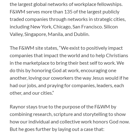
the largest global networks of workplace fellowships.
F&WM serves more than 135 of the largest publicly
traded companies through networks in strategic cities,
including New York, Chicago, San Francisco. Silicon
Valley, Singapore, Manila, and Dublin.
The F&WM site states, “We exist to positively impact
companies that impact the world and to help Christians
in the marketplace to bring their best self to work. We
do this by honoring God at work, encouraging one
another, loving our coworkers the way Jesus would if he
had our jobs, and praying for companies, leaders, each
other, and our cities.”
Raynor stays true to the purpose of the F&WM by
combining research, scripture and storytelling to show
how our individual and collective work honors God now.
But he goes further by laying out a case that: