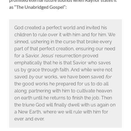
as “The Unabridged Gospel”:
God created a perfect world and invited his
children to rule over it with him and for him. We
sinned, ushering in the curse that broke every
part of that perfect creation, ensuring our need
for a Savior. Jesus’ resurrection proved
emphatically that he is that Savior who saves
us by grace through faith. And while we’re not
saved
by
our works, we have been saved
for
the good works he prepared for us to do all
along: partnering with him to cultivate heaven
on earth until he returns to finish the job. Then
the triune God will finally dwell with us again on
a New Earth, where we will rule with him for
ever and ever.