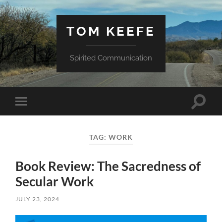
TOM KEEFE
Spirited Communication
Toggle
Toggle
search
mobile
field
menu
TAG:
WORK
Book Review: The Sacredness of
Secular Work
JULY 23, 2024