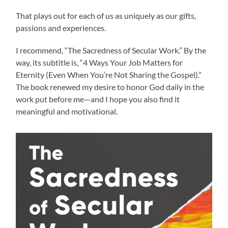
That plays out for each of us as uniquely as our gifts,
passions and experiences.
I recommend, “The Sacredness of Secular Work.” By the
way, its subtitle is, “4 Ways Your Job Matters for
Eternity (Even When You’re Not Sharing the Gospel).”
The book renewed my desire to honor God daily in the
work put before me—and I hope you also find it
meaningful and motivational.