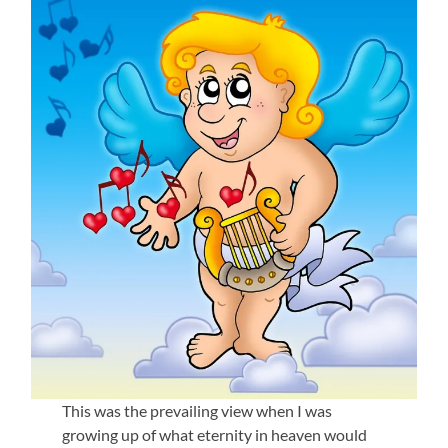
This was the prevailing view when I was
growing up of what eternity in heaven would