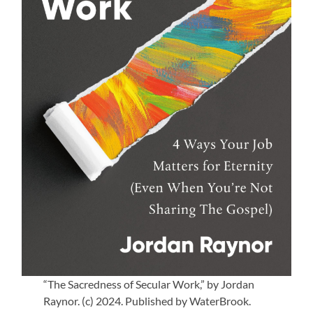
“The Sacredness of Secular Work,” by Jordan
Raynor. (c) 2024. Published by WaterBrook.