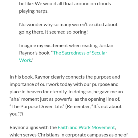
be like: We would all float around on clouds
playing harps.
No wonder why so many weren’t excited about
going there. It seemed so boring!
Imagine my excitement when reading Jordan
Raynor’s book, “
The Sacredness of Secular
Work
.”
In his book, Raynor clearly connects the purpose and
importance of our work today with our purpose and
place in heaven for eternity. In doing so, he gave me an
“aha” moment just as powerful as the opening line of,
“The Purpose Driven Life.” (Remember, “It’s not about
you.”?)
Raynor aligns with the
Faith and Work Movement
,
which serves Christians in corporate campuses as one of