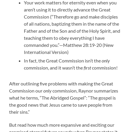
Your work matters for eternity even when you
aren’t using it to directly advance the Great
Commission (“Therefore go and make disciples
of all nations, baptizing them in the name of the
Father and of the Son and of the Holy Spirit, and
teaching them to obey everything I have
commanded you.”—Matthew 28:19-20 (New
International Version)
In fact, the Great Commission isn’t the
only
commission, and it wasn’t the
first
commission!
After outlining five problems with making the Great
Commission our
only
commission, Raynor summarizes
what he terms, “The Abridged Gospel”: “The gospel is
the good news that Jesus came to save people from
their sins.”
But read how much more expansive and exciting our
promised eternal future sounds when Raynor states it