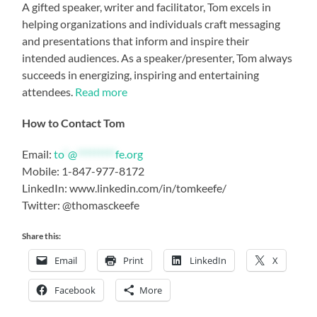
A gifted speaker, writer and facilitator, Tom excels in
helping organizations and individuals craft messaging
and presentations that inform and inspire their
intended audiences. As a speaker/presenter, Tom always
succeeds in energizing, inspiring and entertaining
attendees.
Read more
How to Contact Tom
Email:
to
*
@
*********
fe.org
Mobile: 1-847-977-8172
LinkedIn: www.linkedin.com/in/tomkeefe/
Twitter: @thomasckeefe
Share this:
Email
Print
LinkedIn
X
Facebook
More