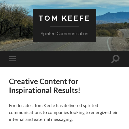
TOM KEEFE
Spirited Communication
Toggle
Toggle
search
mobile
field
menu
Creative Content for
Inspirational Results!
For decades, Tom Keefe has delivered spirited
communications to companies looking to energize their
internal and external messaging.