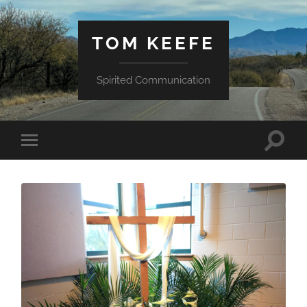
TOM KEEFE
Spirited Communication
Toggle
Toggle
search
mobile
field
menu