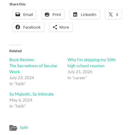
Share this:
Email
Print
LinkedIn
X
Facebook
More
Related
Book Review:
Why I’m skipping my 50th
The Sacredness of Secular
high school reunion
Work
July 21, 2026
July 23, 2024
In "career"
In "faith"
So Majestic, So Intimate
May 6, 2024
In "faith"
faith