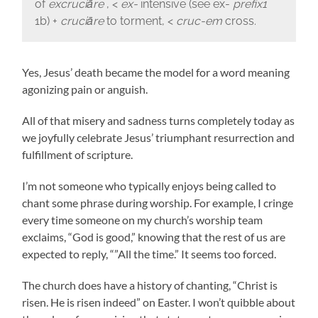
of
excruciāre
, <
ex-
intensive (see ex-
prefix
1
1b) +
cruciāre
to torment, <
cruc-em
cross.
Yes, Jesus’ death became the model for a word meaning
agonizing pain or anguish.
All of that misery and sadness turns completely today as
we joyfully celebrate Jesus’ triumphant resurrection and
fulfillment of scripture.
I’m not someone who typically enjoys being called to
chant some phrase during worship. For example, I cringe
every time someone on my church’s worship team
exclaims, “God is good,” knowing that the rest of us are
expected to reply, “”All the time.” It seems too forced.
The church does have a history of chanting, “Christ is
risen. He is risen indeed” on Easter. I won’t quibble about