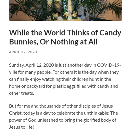
While the World Thinks of Candy
Bunnies, Or Nothing at All
APRIL 12, 2020
Sunday, April 12, 2020 is just another day in COVID-19-
ville for many people. For others it is the day when they
can finally enjoy watching their children hunt in the
home or backyard for plastic eggs filled with candy and
other treats.
But for me and thousands of other disciples of Jesus
Christ, today is a day to celebrate the unthinkable: The
power of God unleashed to bring the glorified body of
Jesus to life!