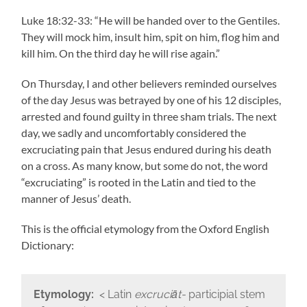
Luke 18:32-33: “He will be handed over to the Gentiles.
They will mock him, insult him, spit on him, flog him and
kill him. On the third day he will rise again.”
On Thursday, I and other believers reminded ourselves
of the day Jesus was betrayed by one of his 12 disciples,
arrested and found guilty in three sham trials. The next
day, we sadly and uncomfortably considered the
excruciating pain that Jesus endured during his death
on a cross. As many know, but some do not, the word
“excruciating” is rooted in the Latin and tied to the
manner of Jesus’ death.
This is the official etymology from the Oxford English
Dictionary:
Etymology:
< Latin
excruciāt-
participial stem