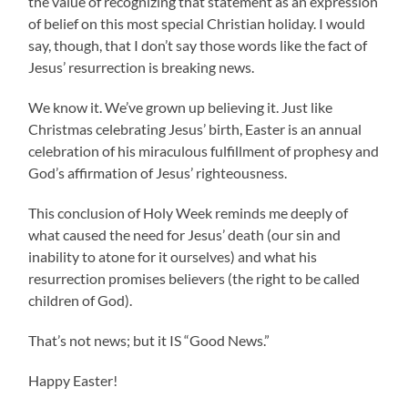
the value of recognizing that statement as an expression
of belief on this most special Christian holiday. I would
say, though, that I don’t say those words like the fact of
Jesus’ resurrection is breaking news.
We know it. We’ve grown up believing it. Just like
Christmas celebrating Jesus’ birth, Easter is an annual
celebration of his miraculous fulfillment of prophesy and
God’s affirmation of Jesus’ righteousness.
This conclusion of Holy Week reminds me deeply of
what caused the need for Jesus’ death (our sin and
inability to atone for it ourselves) and what his
resurrection promises believers (the right to be called
children of God).
That’s not news; but it IS “Good News.”
Happy Easter!