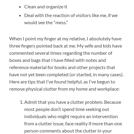
Clean and organize it
Deal with the reaction of visitors like me, if we
would see the “mess.”
When I point my finger at my relative, I absolutely have
three fingers pointed back at me. My wife and kids have
commented several times regarding the number of
boxes and bags that I have filled with notes and
reference material for books and other projects that
have not yet been completed (or started, in many cases).
Here are tips that I’ve found helpful, as I’ve begun to
remove physical clutter from my home and workplace:
Admit that you have a clutter problem. Because
most people don’t spend time seeking out
individuals who might require an intervention
from a clutter issue, face reality if more than one
person comments about the clutter in your