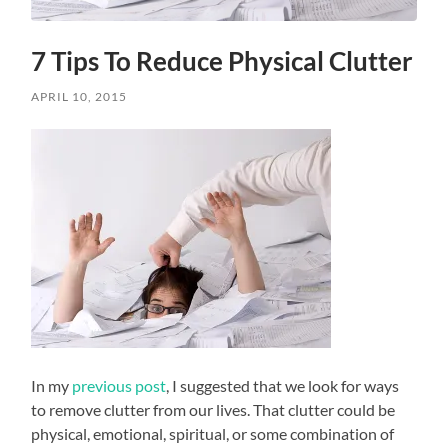
7 Tips To Reduce Physical Clutter
APRIL 10, 2015
In my
previous post
, I suggested that we look for ways
to remove clutter from our lives. That clutter could be
physical, emotional, spiritual, or some combination of