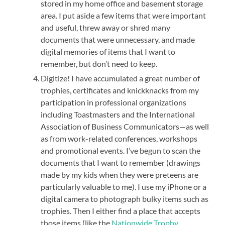
stored in my home office and basement storage
area. I put aside a few items that were important
and useful, threw away or shred many
documents that were unnecessary, and made
digital memories of items that I want to
remember, but don’t need to keep.
Digitize! I have accumulated a great number of
trophies, certificates and knickknacks from my
participation in professional organizations
including Toastmasters and the International
Association of Business Communicators—as well
as from work-related conferences, workshops
and promotional events. I’ve begun to scan the
documents that I want to remember (drawings
made by my kids when they were preteens are
particularly valuable to me). I use my iPhone or a
digital camera to photograph bulky items such as
trophies. Then I either find a place that accepts
those items (like the
Nationwide Trophy