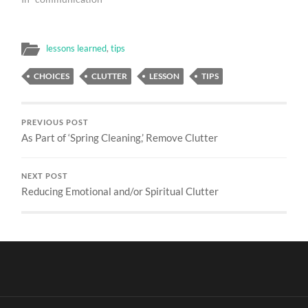
lessons learned
,
tips
CHOICES
CLUTTER
LESSON
TIPS
PREVIOUS POST
As Part of ‘Spring Cleaning,’ Remove Clutter
NEXT POST
Reducing Emotional and/or Spiritual Clutter