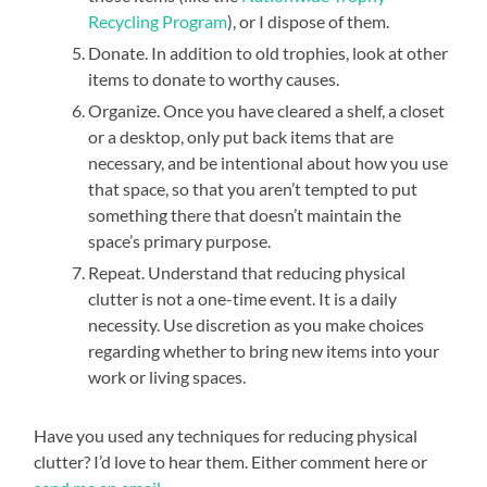
Recycling Program
), or I dispose of them.
Donate. In addition to old trophies, look at other
items to donate to worthy causes.
Organize. Once you have cleared a shelf, a closet
or a desktop, only put back items that are
necessary, and be intentional about how you use
that space, so that you aren’t tempted to put
something there that doesn’t maintain the
space’s primary purpose.
Repeat. Understand that reducing physical
clutter is not a one-time event. It is a daily
necessity. Use discretion as you make choices
regarding whether to bring new items into your
work or living spaces.
Have you used any techniques for reducing physical
clutter? I’d love to hear them. Either comment here or