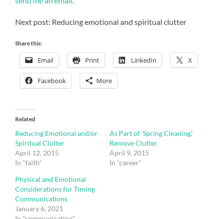
send me an email
.
Next post: Reducing emotional and spiritual clutter
Share this:
Email
Print
LinkedIn
X
Facebook
More
Related
Reducing Emotional and/or
As Part of ‘Spring Cleaning,’
Spiritual Clutter
Remove Clutter
April 12, 2015
April 9, 2015
In "faith"
In "career"
Physical and Emotional
Considerations for Timing
Communications
January 6, 2021
In "communication"