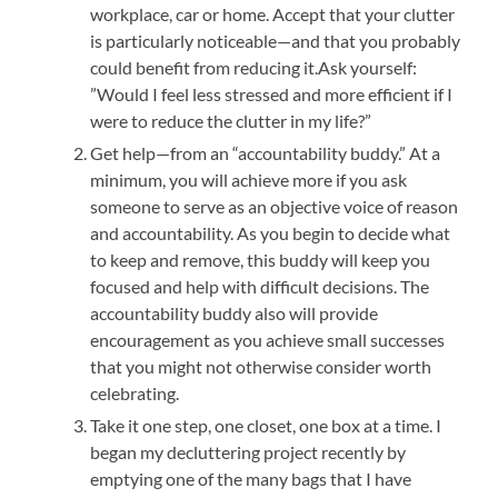
workplace, car or home. Accept that your clutter
is particularly noticeable—and that you probably
could benefit from reducing it.Ask yourself:
”Would I feel less stressed and more efficient if I
were to reduce the clutter in my life?”
Get help—from an “accountability buddy.” At a
minimum, you will achieve more if you ask
someone to serve as an objective voice of reason
and accountability. As you begin to decide what
to keep and remove, this buddy will keep you
focused and help with difficult decisions. The
accountability buddy also will provide
encouragement as you achieve small successes
that you might not otherwise consider worth
celebrating.
Take it one step, one closet, one box at a time. I
began my decluttering project recently by
emptying one of the many bags that I have