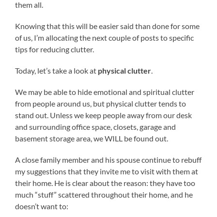
them all.
Knowing that this will be easier said than done for some
of us, I’m allocating the next couple of posts to specific
tips for reducing clutter.
Today, let’s take a look at
physical clutter
.
We may be able to hide emotional and spiritual clutter
from people around us, but physical clutter tends to
stand out. Unless we keep people away from our desk
and surrounding office space, closets, garage and
basement storage area, we WILL be found out.
A close family member and his spouse continue to rebuff
my suggestions that they invite me to visit with them at
their home. He is clear about the reason: they have too
much “stuff” scattered throughout their home, and he
doesn’t want to: