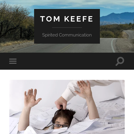
TOM KEEFE
Spirited Communication
Toggle
Toggle
search
mobile
field
menu