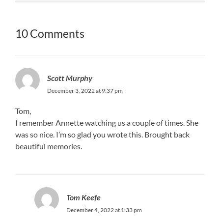
10 Comments
Scott Murphy
December 3, 2022 at 9:37 pm
Tom,
I remember Annette watching us a couple of times. She
was so nice. I’m so glad you wrote this. Brought back
beautiful memories.
Tom Keefe
December 4, 2022 at 1:33 pm