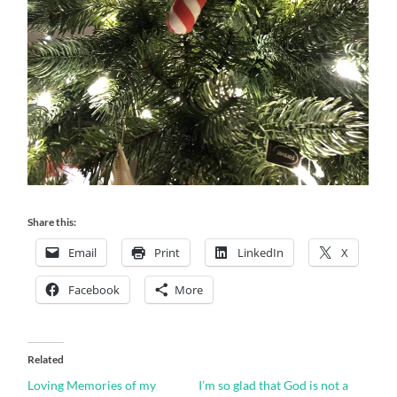
Share this:
Email
Print
LinkedIn
X
Facebook
More
Related
Loving Memories of my
I’m so glad that God is not a