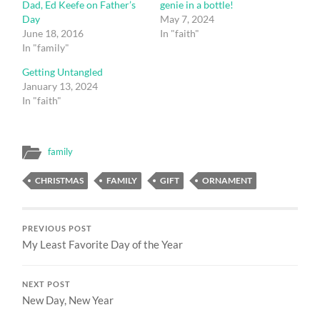
Dad, Ed Keefe on Father’s
genie in a bottle!
Day
May 7, 2024
June 18, 2016
In "faith"
In "family"
Getting Untangled
January 13, 2024
In "faith"
family
CHRISTMAS
FAMILY
GIFT
ORNAMENT
PREVIOUS POST
My Least Favorite Day of the Year
NEXT POST
New Day, New Year