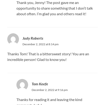
Thank you, Jenny! The post gave me an
opportunity to share something that I don’t talk
about often. I’m glad you and others read it!
Judy Roberts
December 2, 2022 at 8:14 pm
Thanks Tom! That is a bittersweet story! You are an
incredible person! Glad to know you!
Tom Keefe
December 2, 2022 at 9:16 pm
Thanks for reading it and leaving the kind