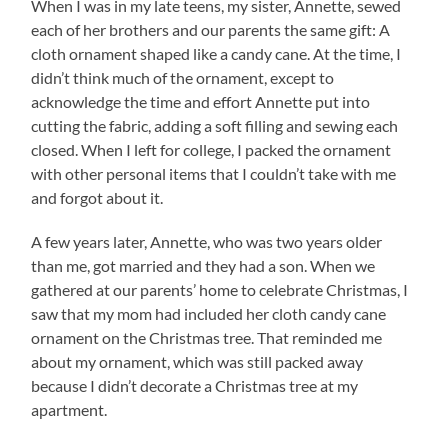
When I was in my late teens, my sister, Annette, sewed
each of her brothers and our parents the same gift: A
cloth ornament shaped like a candy cane. At the time, I
didn’t think much of the ornament, except to
acknowledge the time and effort Annette put into
cutting the fabric, adding a soft filling and sewing each
closed. When I left for college, I packed the ornament
with other personal items that I couldn’t take with me
and forgot about it.
A few years later, Annette, who was two years older
than me, got married and they had a son. When we
gathered at our parents’ home to celebrate Christmas, I
saw that my mom had included her cloth candy cane
ornament on the Christmas tree. That reminded me
about my ornament, which was still packed away
because I didn’t decorate a Christmas tree at my
apartment.