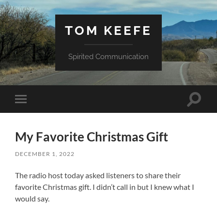
TOM KEEFE
Spirited Communication
Toggle
Toggle
search
mobile
field
menu
My Favorite Christmas Gift
DECEMBER 1, 2022
The radio host today asked listeners to share their
favorite Christmas gift. I didn’t call in but I knew what I
would say.