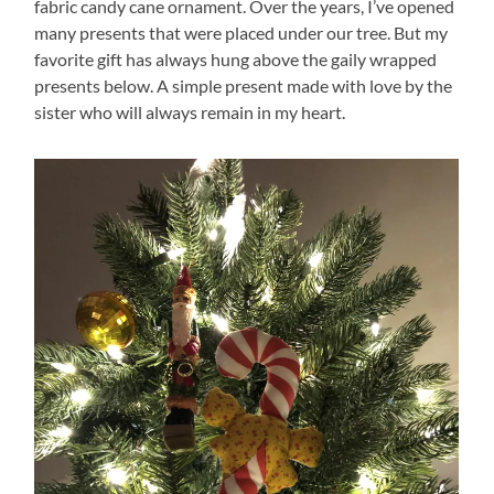
fabric candy cane ornament. Over the years, I’ve opened
many presents that were placed under our tree. But my
favorite gift has always hung above the gaily wrapped
presents below. A simple present made with love by the
sister who will always remain in my heart.