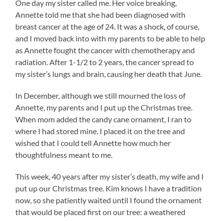
One day my sister called me. Her voice breaking,
Annette told me that she had been diagnosed with
breast cancer at the age of 24. It was a shock, of course,
and I moved back into with my parents to be able to help
as Annette fought the cancer with chemotherapy and
radiation. After 1-1/2 to 2 years, the cancer spread to
my sister’s lungs and brain, causing her death that June.
In December, although we still mourned the loss of
Annette, my parents and I put up the Christmas tree.
When mom added the candy cane ornament, I ran to
where I had stored mine. I placed it on the tree and
wished that I could tell Annette how much her
thoughtfulness meant to me.
This week, 40 years after my sister’s death, my wife and I
put up our Christmas tree. Kim knows I have a tradition
now, so she patiently waited until I found the ornament
that would be placed first on our tree: a weathered