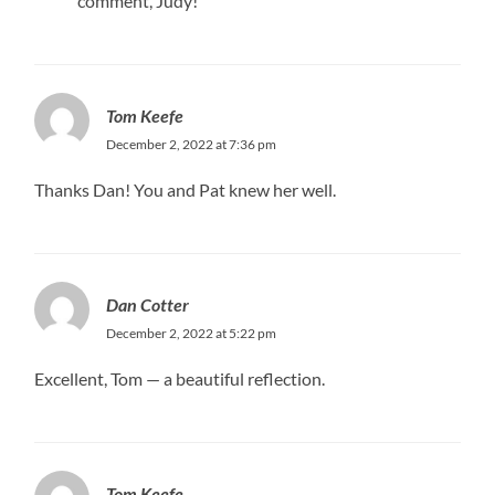
comment, Judy!
Tom Keefe
December 2, 2022 at 7:36 pm
Thanks Dan! You and Pat knew her well.
Dan Cotter
December 2, 2022 at 5:22 pm
Excellent, Tom — a beautiful reflection.
Tom Keefe