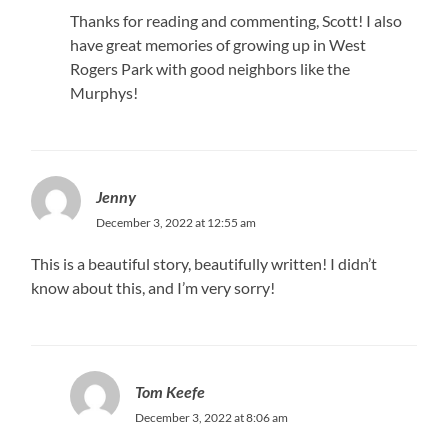
Thanks for reading and commenting, Scott! I also
have great memories of growing up in West
Rogers Park with good neighbors like the
Murphys!
Jenny
December 3, 2022 at 12:55 am
This is a beautiful story, beautifully written! I didn’t
know about this, and I’m very sorry!
Tom Keefe
December 3, 2022 at 8:06 am