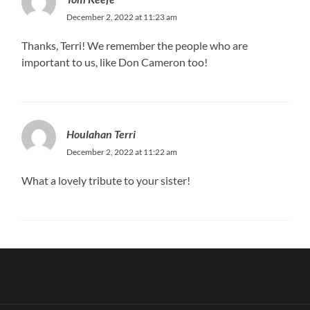
December 2, 2022 at 11:23 am
Thanks, Terri! We remember the people who are
important to us, like Don Cameron too!
Houlahan Terri
December 2, 2022 at 11:22 am
What a lovely tribute to your sister!