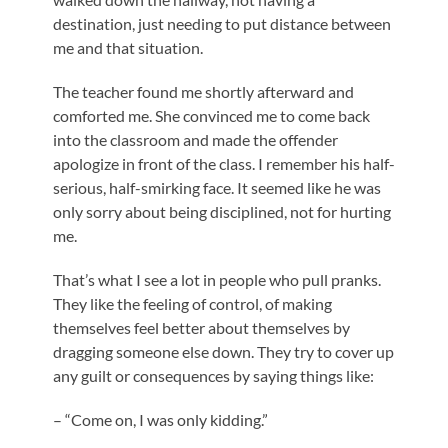
destination, just needing to put distance between
me and that situation.
The teacher found me shortly afterward and
comforted me. She convinced me to come back
into the classroom and made the offender
apologize in front of the class. I remember his half-
serious, half-smirking face. It seemed like he was
only sorry about being disciplined, not for hurting
me.
That’s what I see a lot in people who pull pranks.
They like the feeling of control, of making
themselves feel better about themselves by
dragging someone else down. They try to cover up
any guilt or consequences by saying things like:
– “Come on, I was only kidding.”