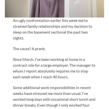
An ugly confrontation earlier this week led to
strained family relationships and my decision to
sleep on the basement sectional the past two
nights.
The cause? A prank.
Since March, I’ve been working at home in a
contract role for a large employer. The manager to
whom I report absolutely requires me to stop
each week when I reach 40 hours.
Some additional work responsibilities in recent
weeks have stressed me more than usual. I’ve
worked long days with occasional short lunch and
dinner breaks. Even though I only worked four