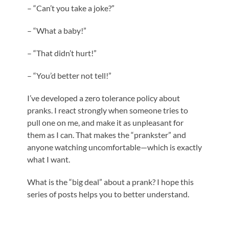
– “Can’t you take a joke?”
– “What a baby!”
– “That didn’t hurt!”
– “You’d better not tell!”
I’ve developed a zero tolerance policy about
pranks. I react strongly when someone tries to
pull one on me, and make it as unpleasant for
them as I can. That makes the “prankster” and
anyone watching uncomfortable—which is exactly
what I want.
What is the “big deal” about a prank? I hope this
series of posts helps you to better understand.