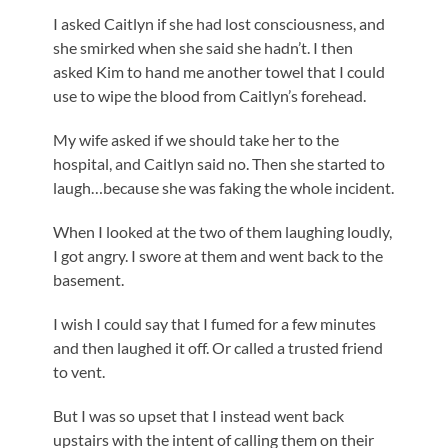
I asked Caitlyn if she had lost consciousness, and
she smirked when she said she hadn’t. I then
asked Kim to hand me another towel that I could
use to wipe the blood from Caitlyn’s forehead.
My wife asked if we should take her to the
hospital, and Caitlyn said no. Then she started to
laugh…because she was faking the whole incident.
When I looked at the two of them laughing loudly,
I got angry. I swore at them and went back to the
basement.
I wish I could say that I fumed for a few minutes
and then laughed it off. Or called a trusted friend
to vent.
But I was so upset that I instead went back
upstairs with the intent of calling them on their