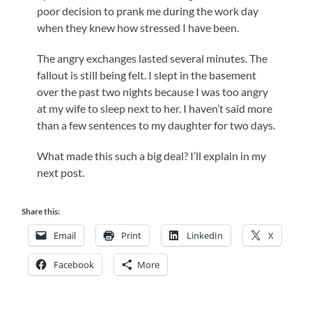
poor decision to prank me during the work day
when they knew how stressed I have been.
The angry exchanges lasted several minutes. The
fallout is still being felt. I slept in the basement
over the past two nights because I was too angry
at my wife to sleep next to her. I haven’t said more
than a few sentences to my daughter for two days.
What made this such a big deal? I’ll explain in my
next post.
Share this:
Email
Print
LinkedIn
X
Facebook
More