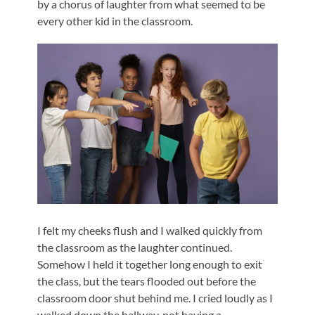
by a chorus of laughter from what seemed to be
every other kid in the classroom.
I felt my cheeks flush and I walked quickly from
the classroom as the laughter continued.
Somehow I held it together long enough to exit
the class, but the tears flooded out before the
classroom door shut behind me. I cried loudly as I
walked down the hallway, not having a