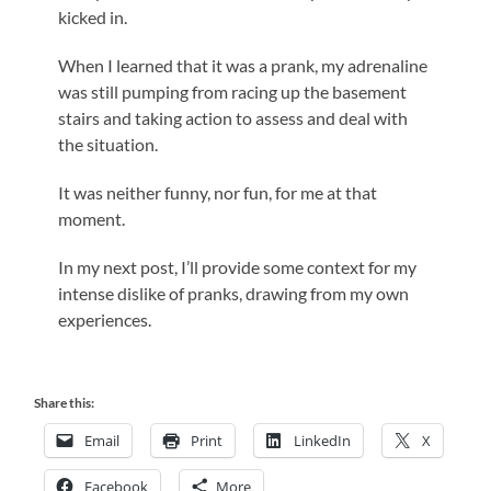
kicked in.
When I learned that it was a prank, my adrenaline
was still pumping from racing up the basement
stairs and taking action to assess and deal with
the situation.
It was neither funny, nor fun, for me at that
moment.
In my next post, I’ll provide some context for my
intense dislike of pranks, drawing from my own
experiences.
Share this:
Email
Print
LinkedIn
X
Facebook
More