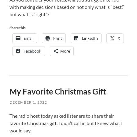
with making decisions based on not only what is “best,”
but what is “right”?
Share this:
Email
Print
LinkedIn
X
Facebook
More
My Favorite Christmas Gift
DECEMBER 1, 2022
The radio host today asked listeners to share their
favorite Christmas gift. I didn’t call in but I knew what I
would say.