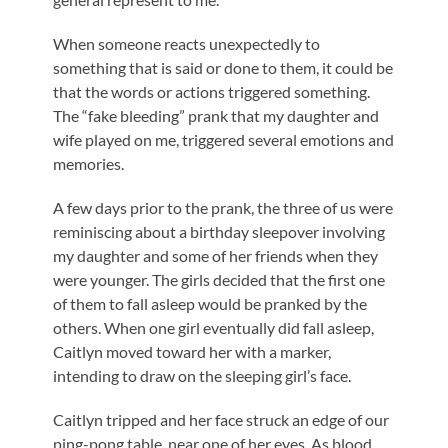
When someone reacts unexpectedly to
something that is said or done to them, it could be
that the words or actions triggered something.
The “fake bleeding” prank that my daughter and
wife played on me, triggered several emotions and
memories.
A few days prior to the prank, the three of us were
reminiscing about a birthday sleepover involving
my daughter and some of her friends when they
were younger. The girls decided that the first one
of them to fall asleep would be pranked by the
others. When one girl eventually did fall asleep,
Caitlyn moved toward her with a marker,
intending to draw on the sleeping girl’s face.
Caitlyn tripped and her face struck an edge of our
ping-pong table, near one of her eyes. As blood