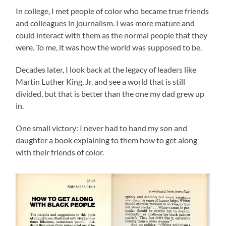
In college, I met people of color who became true friends
and colleagues in journalism. I was more mature and
could interact with them as the normal people that they
were. To me, it was how the world was supposed to be.
Decades later, I look back at the legacy of leaders like
Martin Luther King, Jr. and see a world that is still
divided, but that is better than the one my dad grew up
in.
One small victory: I never had to hand my son and
daughter a book explaining to them how to get along
with their friends of color.