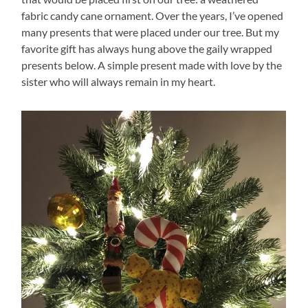
fabric candy cane ornament. Over the years, I’ve opened
many presents that were placed under our tree. But my
favorite gift has always hung above the gaily wrapped
presents below. A simple present made with love by the
sister who will always remain in my heart.