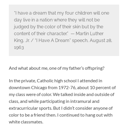
“I have a dream that my four children will one
day live in a nation where they will not be
judged by the color of their skin but by the
content of their character.” — Martin Luther
King, Jr. / “I Have A Dream” speech, August 28,
1963
And what about me, one of my father’s offspring?
In the private, Catholic high school I attended in
downtown Chicago from 1972-76, about 10 percent of
my class were of color. We talked inside and outside of
class, and while participating in intramural and
extracurricular sports. But I didn’t consider anyone of
color to be a friend then. I continued to hang out with
white classmates.