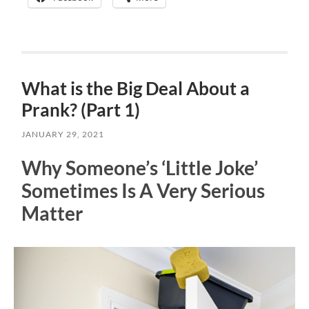
What is the Big Deal About a
Prank? (Part 1)
JANUARY 29, 2021
Why Someone’s ‘Little Joke’
Sometimes Is A Very Serious
Matter