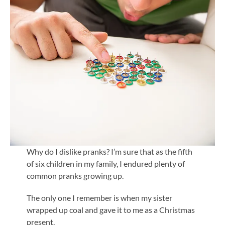
Why do I dislike pranks? I’m sure that as the fifth
of six children in my family, I endured plenty of
common pranks growing up.
The only one I remember is when my sister
wrapped up coal and gave it to me as a Christmas
present.