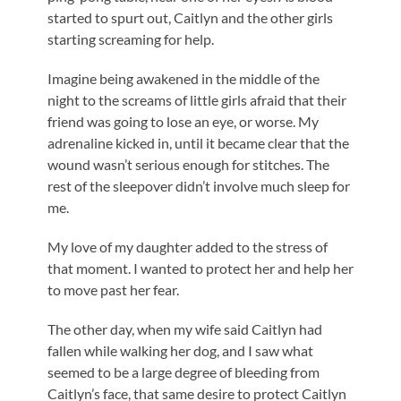
started to spurt out, Caitlyn and the other girls
starting screaming for help.
Imagine being awakened in the middle of the
night to the screams of little girls afraid that their
friend was going to lose an eye, or worse. My
adrenaline kicked in, until it became clear that the
wound wasn’t serious enough for stitches. The
rest of the sleepover didn’t involve much sleep for
me.
My love of my daughter added to the stress of
that moment. I wanted to protect her and help her
to move past her fear.
The other day, when my wife said Caitlyn had
fallen while walking her dog, and I saw what
seemed to be a large degree of bleeding from
Caitlyn’s face, that same desire to protect Caitlyn