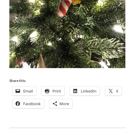
Share this:
Email
Print
LinkedIn
X
Facebook
More