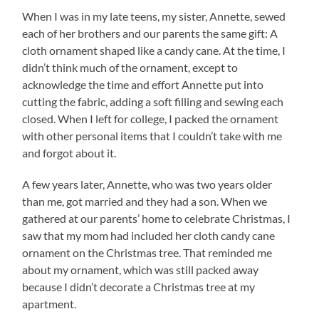
When I was in my late teens, my sister, Annette, sewed
each of her brothers and our parents the same gift: A
cloth ornament shaped like a candy cane. At the time, I
didn’t think much of the ornament, except to
acknowledge the time and effort Annette put into
cutting the fabric, adding a soft filling and sewing each
closed. When I left for college, I packed the ornament
with other personal items that I couldn’t take with me
and forgot about it.
A few years later, Annette, who was two years older
than me, got married and they had a son. When we
gathered at our parents’ home to celebrate Christmas, I
saw that my mom had included her cloth candy cane
ornament on the Christmas tree. That reminded me
about my ornament, which was still packed away
because I didn’t decorate a Christmas tree at my
apartment.