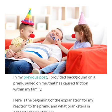
In my
previous post
, I provided background on a
prank, pulled on me, that has caused friction
within my family.
Here is the beginning of the explanation for my
reaction to the prank, and what pranksters in
general represent to me.