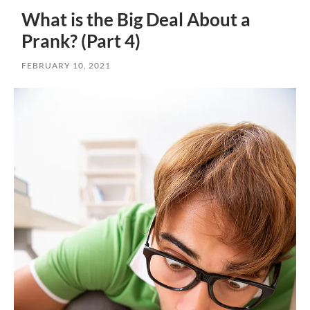
What is the Big Deal About a
Prank? (Part 4)
FEBRUARY 10, 2021