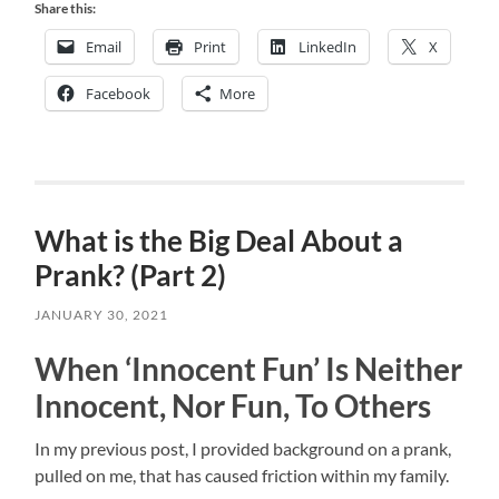
Share this:
Email
Print
LinkedIn
X
Facebook
More
What is the Big Deal About a
Prank? (Part 2)
JANUARY 30, 2021
When ‘Innocent Fun’ Is Neither
Innocent, Nor Fun, To Others
In my previous post, I provided background on a prank,
pulled on me, that has caused friction within my family.