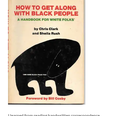
I learned from reading handwritten correspondence