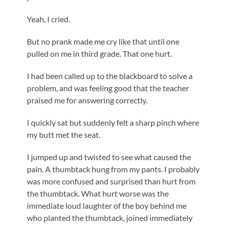
Yeah, I cried.
But no prank made me cry like that until one
pulled on me in third grade. That one hurt.
I had been called up to the blackboard to solve a
problem, and was feeling good that the teacher
praised me for answering correctly.
I quickly sat but suddenly felt a sharp pinch where
my butt met the seat.
I jumped up and twisted to see what caused the
pain. A thumbtack hung from my pants. I probably
was more confused and surprised than hurt from
the thumbtack. What hurt worse was the
immediate loud laughter of the boy behind me
who planted the thumbtack, joined immediately