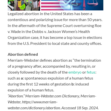
Legalized abortion in the United States has been a
contentious and polarizing issue for more than 50 years.
In the aftermath of the Supreme Court overturning Roe
v. Wade in the Dobbs v. Jackson Women’s Health
Organization case, it has become a top issue in elections
from the U.S. President to local state and county offices.
Abortion defined
Merriam-Webster defines abortion as “the termination
of a pregnancy after, accompanied by, resulting in, or
closely followed by the death of the
embryo
or
fetus
:
such as
a:
spontaneous expulsion of a human fetus
during the first 12 weeks of gestation
b:
induced
expulsion of a human fetus.
“Abortion.” Merriam-Webster.com Dictionary, Merriam-
Webster, https://www.merriam-
webster.com/dictionary/abortion. Accessed 18 Sep. 2024.