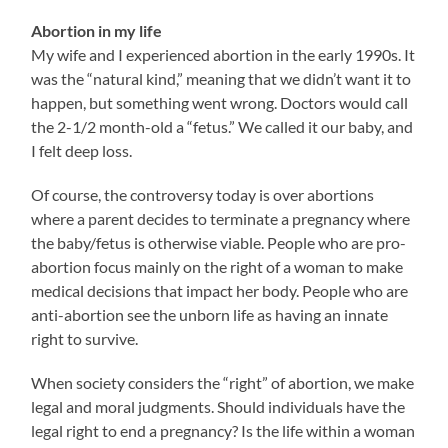
Abortion in my life
My wife and I experienced abortion in the early 1990s. It
was the “natural kind,” meaning that we didn’t want it to
happen, but something went wrong. Doctors would call
the 2-1/2 month-old a “fetus.” We called it our baby, and
I felt deep loss.
Of course, the controversy today is over abortions
where a parent decides to terminate a pregnancy where
the baby/fetus is otherwise viable. People who are pro-
abortion focus mainly on the right of a woman to make
medical decisions that impact her body. People who are
anti-abortion see the unborn life as having an innate
right to survive.
When society considers the “right” of abortion, we make
legal and moral judgments. Should individuals have the
legal right to end a pregnancy? Is the life within a woman