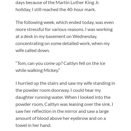
days because of the Martin Luther King Jr.
holiday, I still reached the 40-hour mark.
The following week, which ended today, was even
more stressful for various reasons. I was working
at a desk in my basement on Wednesday,
concentrating on some detailed work, when my
wife called down.
“Tom, can you come up? Caitlyn fell on the ice
while walking Mickey.”
I hurried up the stairs and saw my wife standing in
the powder room doorway. I could hear my
daughter running water. When I looked into the
powder room, Caitlyn was leaning over the sink. I
saw her reflection in the mirror and saw a large
amount of blood above her eyebrow and on a
towel in her hand.