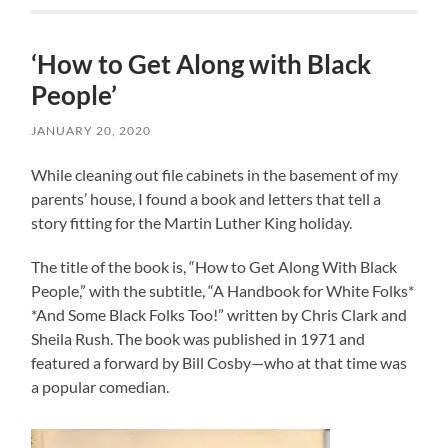
‘How to Get Along with Black
People’
JANUARY 20, 2020
While cleaning out file cabinets in the basement of my
parents’ house, I found a book and letters that tell a
story fitting for the Martin Luther King holiday.
The title of the book is, “How to Get Along With Black
People,” with the subtitle, “A Handbook for White Folks*
*And Some Black Folks Too!” written by Chris Clark and
Sheila Rush. The book was published in 1971 and
featured a forward by Bill Cosby—who at that time was
a popular comedian.