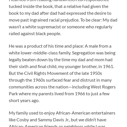
tucked inside the book, that a relative had given the
book to my dad after dad had expressed the desire to
move past ingrained racial prejudice. To be clear: My dad
wasn’t a white supremacist or someone who regularly
railed against black people.
He was a product of his time and place: A male from a
white lower-middle-class family. Segregation was being
legally beaten down by the time my dad and mom had
their sixth and final child, my younger brother, in 1961.
But the Civil Rights Movement of the late 1950s
through the 1960s surfaced fear and distrust in many
communities across the nation—including West Rogers
Park where my parents lived from 1966 to just a few
short years ago.
My family used to enjoy African-American entertainers
like Cosby and Sammy Davis Jr., but we didn’t have
African-American friends or neighbors while I was