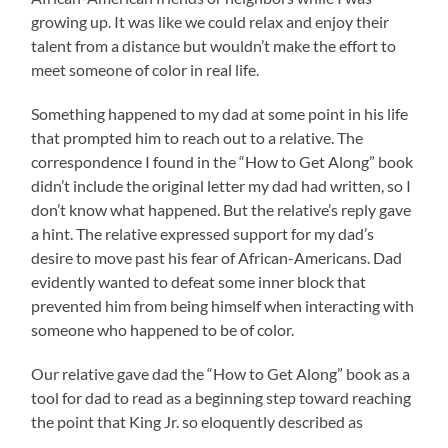
growing up. It was like we could relax and enjoy their
talent from a distance but wouldn’t make the effort to
meet someone of color in real life.
Something happened to my dad at some point in his life
that prompted him to reach out to a relative. The
correspondence I found in the “How to Get Along” book
didn’t include the original letter my dad had written, so I
don’t know what happened. But the relative’s reply gave
a hint. The relative expressed support for my dad’s
desire to move past his fear of African-Americans. Dad
evidently wanted to defeat some inner block that
prevented him from being himself when interacting with
someone who happened to be of color.
Our relative gave dad the “How to Get Along” book as a
tool for dad to read as a beginning step toward reaching
the point that King Jr. so eloquently described as