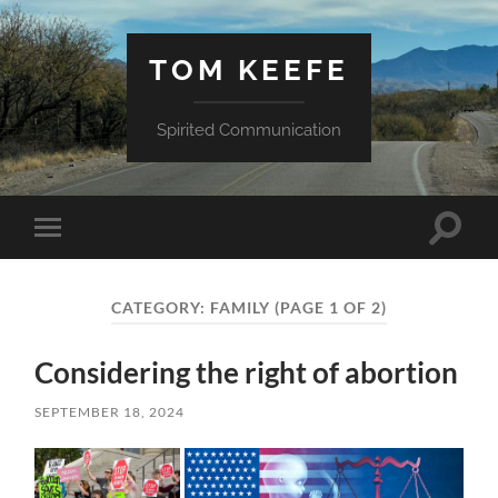
TOM KEEFE
Spirited Communication
Toggle
Toggle
search
mobile
field
menu
CATEGORY:
FAMILY
(PAGE 1 OF 2)
Considering the right of abortion
SEPTEMBER 18, 2024