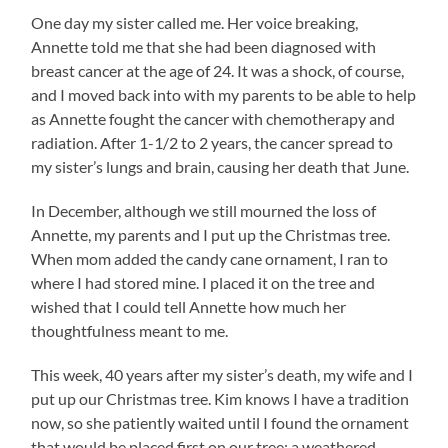
One day my sister called me. Her voice breaking,
Annette told me that she had been diagnosed with
breast cancer at the age of 24. It was a shock, of course,
and I moved back into with my parents to be able to help
as Annette fought the cancer with chemotherapy and
radiation. After 1-1/2 to 2 years, the cancer spread to
my sister’s lungs and brain, causing her death that June.
In December, although we still mourned the loss of
Annette, my parents and I put up the Christmas tree.
When mom added the candy cane ornament, I ran to
where I had stored mine. I placed it on the tree and
wished that I could tell Annette how much her
thoughtfulness meant to me.
This week, 40 years after my sister’s death, my wife and I
put up our Christmas tree. Kim knows I have a tradition
now, so she patiently waited until I found the ornament
that would be placed first on our tree: a weathered