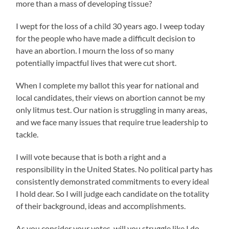
more than a mass of developing tissue?
I wept for the loss of a child 30 years ago. I weep today
for the people who have made a difficult decision to
have an abortion. I mourn the loss of so many
potentially impactful lives that were cut short.
When I complete my ballot this year for national and
local candidates, their views on abortion cannot be my
only litmus test. Our nation is struggling in many areas,
and we face many issues that require true leadership to
tackle.
I will vote because that is both a right and a
responsibility in the United States. No political party has
consistently demonstrated commitments to every ideal
I hold dear. So I will judge each candidate on the totality
of their background, ideas and accomplishments.
As you consider your votes, will you struggle like I do