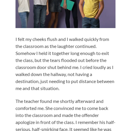
I felt my cheeks flush and I walked quickly from
the classroom as the laughter continued.
Somehow I held it together long enough to exit
the class, but the tears flooded out before the
classroom door shut behind me. I cried loudly as I
walked down the hallway, not having a
destination, just needing to put distance between
me and that situation.
The teacher found me shortly afterward and
comforted me. She convinced me to come back
into the classroom and made the offender
apologize in front of the class. I remember his half-
serious, half-smirking face. It seemed like he was