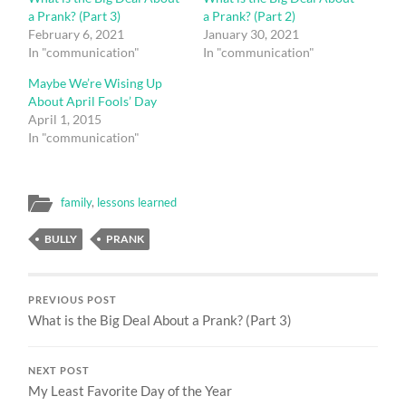
a Prank? (Part 3)
a Prank? (Part 2)
February 6, 2021
January 30, 2021
In "communication"
In "communication"
Maybe We’re Wising Up
About April Fools’ Day
April 1, 2015
In "communication"
family
,
lessons learned
BULLY
PRANK
PREVIOUS POST
What is the Big Deal About a Prank? (Part 3)
NEXT POST
My Least Favorite Day of the Year