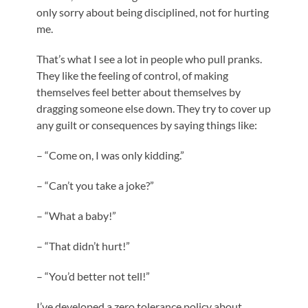
only sorry about being disciplined, not for hurting
me.
That’s what I see a lot in people who pull pranks.
They like the feeling of control, of making
themselves feel better about themselves by
dragging someone else down. They try to cover up
any guilt or consequences by saying things like:
– “Come on, I was only kidding.”
– “Can’t you take a joke?”
– “What a baby!”
– “That didn’t hurt!”
– “You’d better not tell!”
I’ve developed a zero tolerance policy about