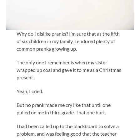
Why do I dislike pranks? I’m sure that as the fifth
of six children in my family, I endured plenty of
common pranks growing up.
The only one I remember is when my sister
wrapped up coal and gave it to me as a Christmas
present.
Yeah, I cried.
But no prank made me cry like that until one
pulled on me in third grade. That one hurt.
I had been called up to the blackboard to solve a
problem, and was feeling good that the teacher