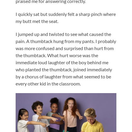
praised me for answering correctly.
I quickly sat but suddenly felt a sharp pinch where
my butt met the seat.
I jumped up and twisted to see what caused the
pain. A thumbtack hung from my pants. I probably
was more confused and surprised than hurt from
the thumbtack. What hurt worse was the
immediate loud laughter of the boy behind me
who planted the thumbtack, joined immediately
by a chorus of laughter from what seemed to be
every other kid in the classroom.