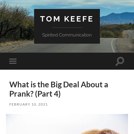
TOM KEEFE
Spirited Communication
Toggle
Toggle
search
mobile
field
menu
What is the Big Deal About a
Prank? (Part 4)
FEBRUARY 10, 2021