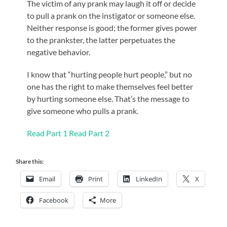
The victim of any prank may laugh it off or decide
to pull a prank on the instigator or someone else.
Neither response is good; the former gives power
to the prankster, the latter perpetuates the
negative behavior.
I know that “hurting people hurt people,” but no
one has the right to make themselves feel better
by hurting someone else. That’s the message to
give someone who pulls a prank.
Read Part 1
Read Part 2
Share this:
Email
Print
LinkedIn
X
Facebook
More