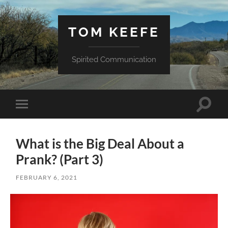
TOM KEEFE
Spirited Communication
Toggle
Toggle
search
mobile
field
menu
What is the Big Deal About a
Prank? (Part 3)
FEBRUARY 6, 2021