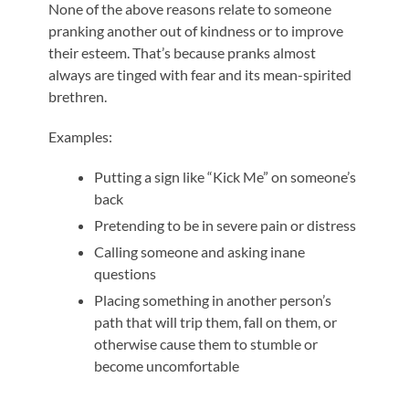
None of the above reasons relate to someone
pranking another out of kindness or to improve
their esteem. That’s because pranks almost
always are tinged with fear and its mean-spirited
brethren.
Examples:
Putting a sign like “Kick Me” on someone’s
back
Pretending to be in severe pain or distress
Calling someone and asking inane
questions
Placing something in another person’s
path that will trip them, fall on them, or
otherwise cause them to stumble or
become uncomfortable