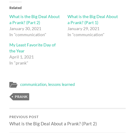
Related
What is the Big Deal About
What is the Big Deal About
a Prank? (Part 2)
a Prank? (Part 1)
January 30, 2021
January 29, 2021
In "communication"
In "communication"
My Least Favorite Day of
the Year
April 1, 2021
In "prank"
communication
,
lessons learned
PRANK
PREVIOUS POST
What is the Big Deal About a Prank? (Part 2)