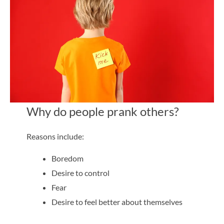
Why do people prank others?
Reasons include:
Boredom
Desire to control
Fear
Desire to feel better about themselves