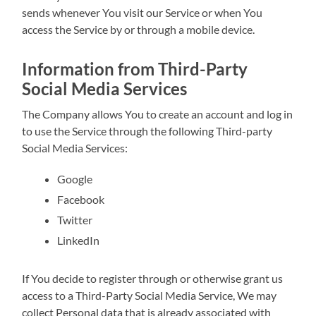
sends whenever You visit our Service or when You
access the Service by or through a mobile device.
Information from Third-Party
Social Media Services
The Company allows You to create an account and log in
to use the Service through the following Third-party
Social Media Services:
Google
Facebook
Twitter
LinkedIn
If You decide to register through or otherwise grant us
access to a Third-Party Social Media Service, We may
collect Personal data that is already associated with