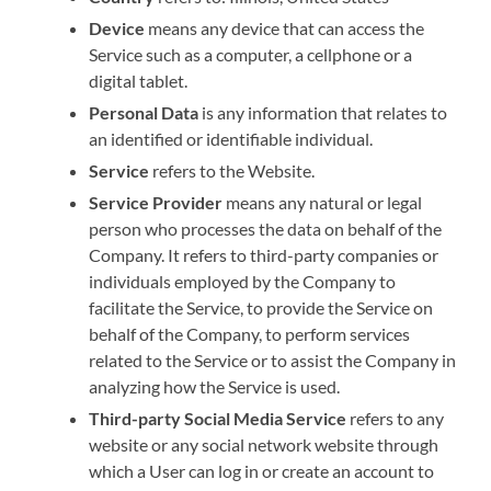
Device
means any device that can access the
Service such as a computer, a cellphone or a
digital tablet.
Personal Data
is any information that relates to
an identified or identifiable individual.
Service
refers to the Website.
Service Provider
means any natural or legal
person who processes the data on behalf of the
Company. It refers to third-party companies or
individuals employed by the Company to
facilitate the Service, to provide the Service on
behalf of the Company, to perform services
related to the Service or to assist the Company in
analyzing how the Service is used.
Third-party Social Media Service
refers to any
website or any social network website through
which a User can log in or create an account to