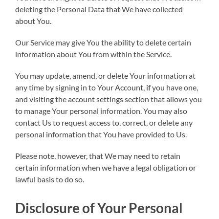
deleting the Personal Data that We have collected
about You.
Our Service may give You the ability to delete certain
information about You from within the Service.
You may update, amend, or delete Your information at
any time by signing in to Your Account, if you have one,
and visiting the account settings section that allows you
to manage Your personal information. You may also
contact Us to request access to, correct, or delete any
personal information that You have provided to Us.
Please note, however, that We may need to retain
certain information when we have a legal obligation or
lawful basis to do so.
Disclosure of Your Personal