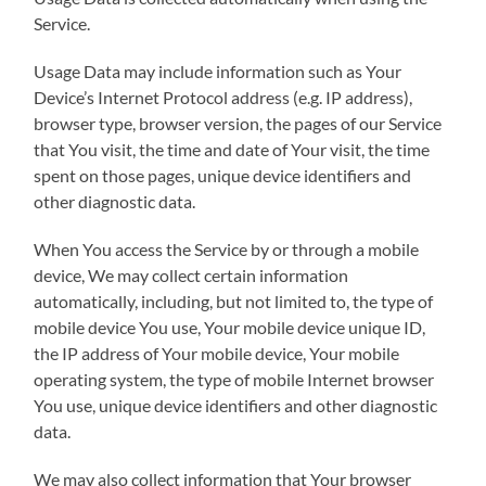
Service.
Usage Data may include information such as Your
Device’s Internet Protocol address (e.g. IP address),
browser type, browser version, the pages of our Service
that You visit, the time and date of Your visit, the time
spent on those pages, unique device identifiers and
other diagnostic data.
When You access the Service by or through a mobile
device, We may collect certain information
automatically, including, but not limited to, the type of
mobile device You use, Your mobile device unique ID,
the IP address of Your mobile device, Your mobile
operating system, the type of mobile Internet browser
You use, unique device identifiers and other diagnostic
data.
We may also collect information that Your browser