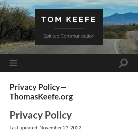
TOM KEEFE
Spirited Communication
Toggle
Toggle
search
mobile
field
menu
Privacy Policy—
ThomasKeefe.org
Privacy Policy
Last updated: November 23, 2022