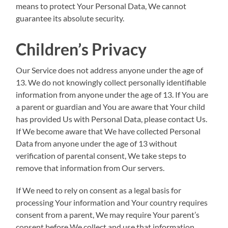
means to protect Your Personal Data, We cannot
guarantee its absolute security.
Children’s Privacy
Our Service does not address anyone under the age of
13. We do not knowingly collect personally identifiable
information from anyone under the age of 13. If You are
a parent or guardian and You are aware that Your child
has provided Us with Personal Data, please contact Us.
If We become aware that We have collected Personal
Data from anyone under the age of 13 without
verification of parental consent, We take steps to
remove that information from Our servers.
If We need to rely on consent as a legal basis for
processing Your information and Your country requires
consent from a parent, We may require Your parent’s
consent before We collect and use that information.