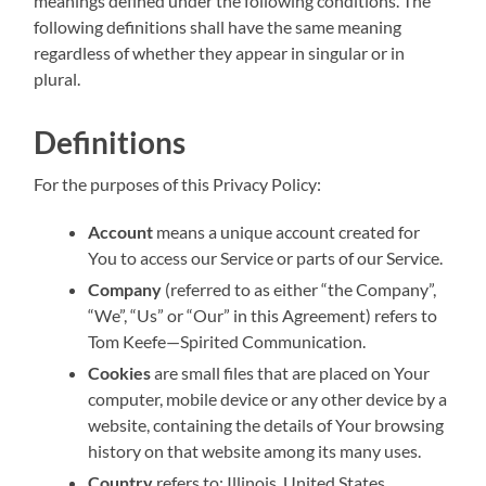
meanings defined under the following conditions. The
following definitions shall have the same meaning
regardless of whether they appear in singular or in
plural.
Definitions
For the purposes of this Privacy Policy:
Account
means a unique account created for
You to access our Service or parts of our Service.
Company
(referred to as either “the Company”,
“We”, “Us” or “Our” in this Agreement) refers to
Tom Keefe—Spirited Communication.
Cookies
are small files that are placed on Your
computer, mobile device or any other device by a
website, containing the details of Your browsing
history on that website among its many uses.
Country
refers to: Illinois, United States