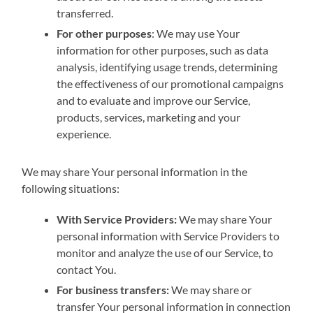
transferred.
For other purposes
: We may use Your
information for other purposes, such as data
analysis, identifying usage trends, determining
the effectiveness of our promotional campaigns
and to evaluate and improve our Service,
products, services, marketing and your
experience.
We may share Your personal information in the
following situations:
With Service Providers:
We may share Your
personal information with Service Providers to
monitor and analyze the use of our Service, to
contact You.
For business transfers:
We may share or
transfer Your personal information in connection