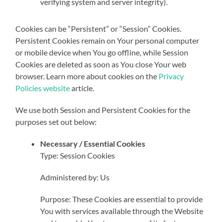
verifying system and server integrity).
Cookies can be “Persistent” or “Session” Cookies.
Persistent Cookies remain on Your personal computer
or mobile device when You go offline, while Session
Cookies are deleted as soon as You close Your web
browser. Learn more about cookies on the
Privacy
Policies website
article.
We use both Session and Persistent Cookies for the
purposes set out below:
Necessary / Essential Cookies
Type: Session Cookies
Administered by: Us
Purpose: These Cookies are essential to provide
You with services available through the Website