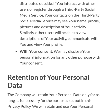
distributed outside. If You interact with other
users or register through a Third-Party Social
Media Service, Your contacts on the Third-Party
Social Media Service may see Your name, profile,
pictures and description of Your activity.
Similarly, other users will be able to view
descriptions of Your activity, communicate with
You and view Your profile.
With Your consent
: We may disclose Your
personal information for any other purpose with
Your consent.
Retention of Your Personal
Data
The Company will retain Your Personal Data only for as
long as is necessary for the purposes set out in this
Privacy Policy. We will retain and use Your Personal