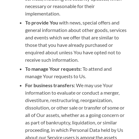
necessary or reasonable for their
implementation.
To provide You
with news, special offers and
general information about other goods, services
and events which we offer that are similar to
those that you have already purchased or
enquired about unless You have opted not to
receive such information.
To manage Your requests:
To attend and
manage Your requests to Us.
For business transfers:
We may use Your
information to evaluate or conduct a merger,
divestiture, restructuring, reorganization,
dissolution, or other sale or transfer of some or
all of Our assets, whether as a going concern or
as part of bankruptcy, liquidation, or similar
proceeding, in which Personal Data held by Us
about our Service users is among the assets