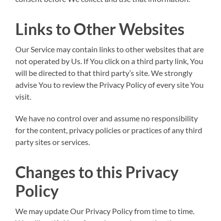
Links to Other Websites
Our Service may contain links to other websites that are
not operated by Us. If You click on a third party link, You
will be directed to that third party’s site. We strongly
advise You to review the Privacy Policy of every site You
visit.
We have no control over and assume no responsibility
for the content, privacy policies or practices of any third
party sites or services.
Changes to this Privacy
Policy
We may update Our Privacy Policy from time to time.