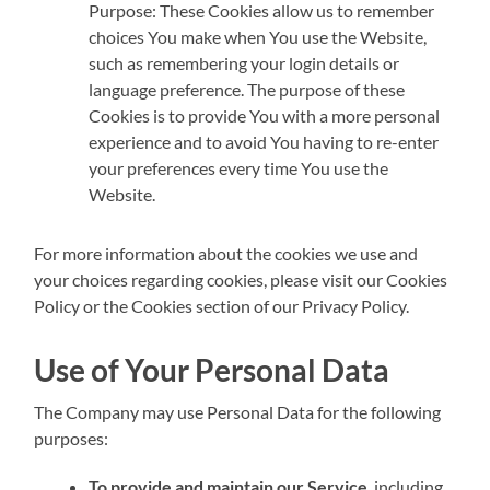
Purpose: These Cookies allow us to remember
choices You make when You use the Website,
such as remembering your login details or
language preference. The purpose of these
Cookies is to provide You with a more personal
experience and to avoid You having to re-enter
your preferences every time You use the
Website.
For more information about the cookies we use and
your choices regarding cookies, please visit our Cookies
Policy or the Cookies section of our Privacy Policy.
Use of Your Personal Data
The Company may use Personal Data for the following
purposes:
To provide and maintain our Service
, including