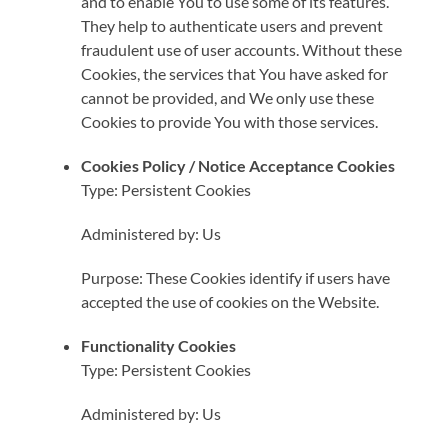
and to enable You to use some of its features.
They help to authenticate users and prevent
fraudulent use of user accounts. Without these
Cookies, the services that You have asked for
cannot be provided, and We only use these
Cookies to provide You with those services.
Cookies Policy / Notice Acceptance Cookies
Type: Persistent Cookies
Administered by: Us
Purpose: These Cookies identify if users have
accepted the use of cookies on the Website.
Functionality Cookies
Type: Persistent Cookies
Administered by: Us