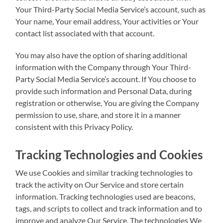
Your Third-Party Social Media Service’s account, such as
Your name, Your email address, Your activities or Your
contact list associated with that account.
You may also have the option of sharing additional
information with the Company through Your Third-
Party Social Media Service’s account. If You choose to
provide such information and Personal Data, during
registration or otherwise, You are giving the Company
permission to use, share, and store it in a manner
consistent with this Privacy Policy.
Tracking Technologies and Cookies
We use Cookies and similar tracking technologies to
track the activity on Our Service and store certain
information. Tracking technologies used are beacons,
tags, and scripts to collect and track information and to
improve and analyze Our Service. The technologies We