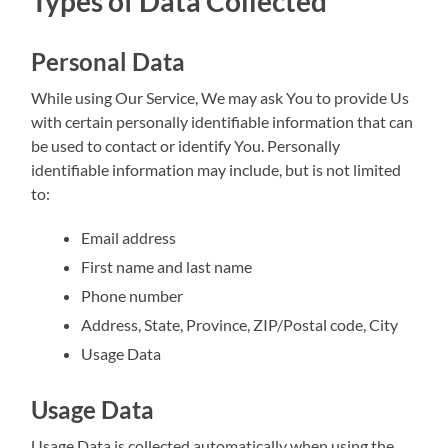
Types of Data Collected
Personal Data
While using Our Service, We may ask You to provide Us
with certain personally identifiable information that can
be used to contact or identify You. Personally
identifiable information may include, but is not limited
to:
Email address
First name and last name
Phone number
Address, State, Province, ZIP/Postal code, City
Usage Data
Usage Data
Usage Data is collected automatically when using the