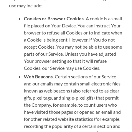
use may include:
Cookies or Browser Cookies.
A cookie is a small
file placed on Your Device. You can instruct Your
browser to refuse all Cookies or to indicate when
a Cookie is being sent. However, if You do not
accept Cookies, You may not be able to use some
parts of our Service. Unless you have adjusted
Your browser setting so that it will refuse
Cookies, our Service may use Cookies.
Web Beacons.
Certain sections of our Service
and our emails may contain small electronic files
known as web beacons (also referred to as clear
gifs, pixel tags, and single-pixel gifs) that permit
the Company, for example, to count users who
have visited those pages or opened an email and
for other related website statistics (for example,
recording the popularity of a certain section and