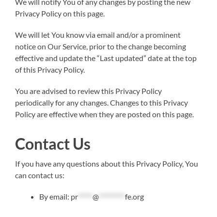
We will notify You of any changes by posting the new
Privacy Policy on this page.
We will let You know via email and/or a prominent
notice on Our Service, prior to the change becoming
effective and update the “Last updated” date at the top
of this Privacy Policy.
You are advised to review this Privacy Policy
periodically for any changes. Changes to this Privacy
Policy are effective when they are posted on this page.
Contact Us
If you have any questions about this Privacy Policy, You
can contact us:
By email:
pr
*****
@
*********
fe.org