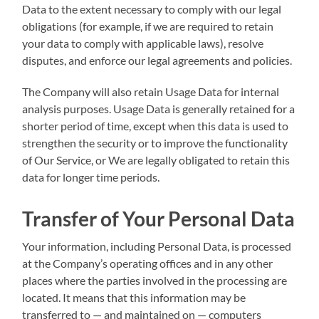
Data to the extent necessary to comply with our legal
obligations (for example, if we are required to retain
your data to comply with applicable laws), resolve
disputes, and enforce our legal agreements and policies.
The Company will also retain Usage Data for internal
analysis purposes. Usage Data is generally retained for a
shorter period of time, except when this data is used to
strengthen the security or to improve the functionality
of Our Service, or We are legally obligated to retain this
data for longer time periods.
Transfer of Your Personal Data
Your information, including Personal Data, is processed
at the Company’s operating offices and in any other
places where the parties involved in the processing are
located. It means that this information may be
transferred to — and maintained on — computers