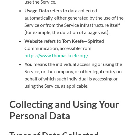
use the Service.
Usage Data
refers to data collected
automatically, either generated by the use of the
Service or from the Service infrastructure itself
(for example, the duration of a page visit).
Website
refers to Tom Keefe—Spirited
Communication, accessible from
https://www.thomaskeefe.org/
You
means the individual accessing or using the
Service, or the company, or other legal entity on
behalf of which such individual is accessing or
using the Service, as applicable.
Collecting and Using Your
Personal Data