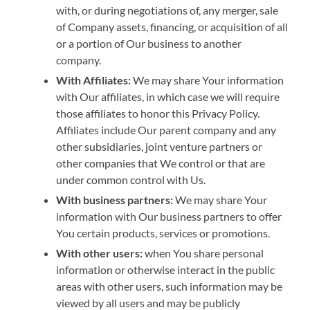
with, or during negotiations of, any merger, sale
of Company assets, financing, or acquisition of all
or a portion of Our business to another
company.
With Affiliates:
We may share Your information
with Our affiliates, in which case we will require
those affiliates to honor this Privacy Policy.
Affiliates include Our parent company and any
other subsidiaries, joint venture partners or
other companies that We control or that are
under common control with Us.
With business partners:
We may share Your
information with Our business partners to offer
You certain products, services or promotions.
With other users:
when You share personal
information or otherwise interact in the public
areas with other users, such information may be
viewed by all users and may be publicly