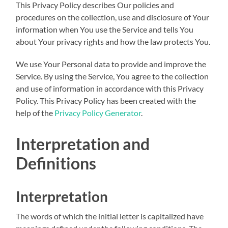
This Privacy Policy describes Our policies and
procedures on the collection, use and disclosure of Your
information when You use the Service and tells You
about Your privacy rights and how the law protects You.
We use Your Personal data to provide and improve the
Service. By using the Service, You agree to the collection
and use of information in accordance with this Privacy
Policy. This Privacy Policy has been created with the
help of the
Privacy Policy Generator
.
Interpretation and
Definitions
Interpretation
The words of which the initial letter is capitalized have