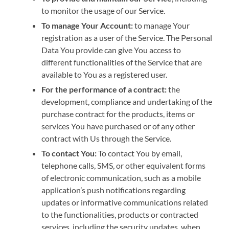
to monitor the usage of our Service.
To manage Your Account:
to manage Your
registration as a user of the Service. The Personal
Data You provide can give You access to
different functionalities of the Service that are
available to You as a registered user.
For the performance of a contract:
the
development, compliance and undertaking of the
purchase contract for the products, items or
services You have purchased or of any other
contract with Us through the Service.
To contact You:
To contact You by email,
telephone calls, SMS, or other equivalent forms
of electronic communication, such as a mobile
application’s push notifications regarding
updates or informative communications related
to the functionalities, products or contracted
services, including the security updates, when