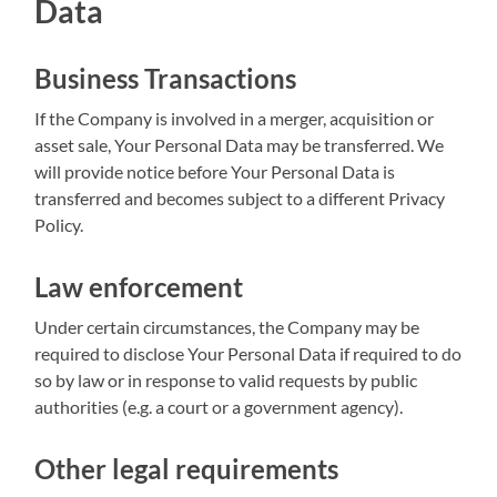
Data
Business Transactions
If the Company is involved in a merger, acquisition or
asset sale, Your Personal Data may be transferred. We
will provide notice before Your Personal Data is
transferred and becomes subject to a different Privacy
Policy.
Law enforcement
Under certain circumstances, the Company may be
required to disclose Your Personal Data if required to do
so by law or in response to valid requests by public
authorities (e.g. a court or a government agency).
Other legal requirements