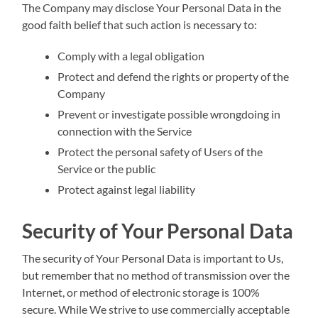
The Company may disclose Your Personal Data in the
good faith belief that such action is necessary to:
Comply with a legal obligation
Protect and defend the rights or property of the
Company
Prevent or investigate possible wrongdoing in
connection with the Service
Protect the personal safety of Users of the
Service or the public
Protect against legal liability
Security of Your Personal Data
The security of Your Personal Data is important to Us,
but remember that no method of transmission over the
Internet, or method of electronic storage is 100%
secure. While We strive to use commercially acceptable