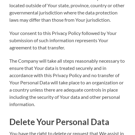
located outside of Your state, province, country or other
governmental jurisdiction where the data protection
laws may differ than those from Your jurisdiction.
Your consent to this Privacy Policy followed by Your
submission of such information represents Your
agreement to that transfer.
The Company will take all steps reasonably necessary to
ensure that Your data is treated securely and in
accordance with this Privacy Policy and no transfer of
Your Personal Data will take place to an organization or
a country unless there are adequate controls in place
including the security of Your data and other personal
information.
Delete Your Personal Data
You have the right to delete or request that We assist in