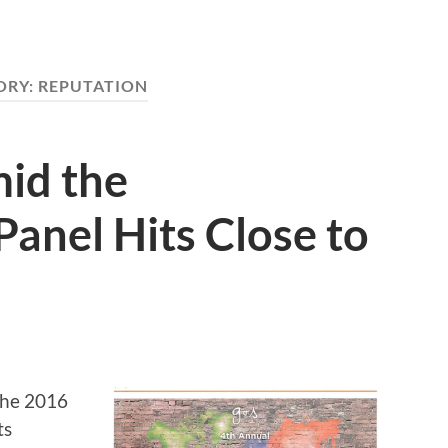
ORY:
REPUTATION
mid the
Panel Hits Close to
 the 2016
ts