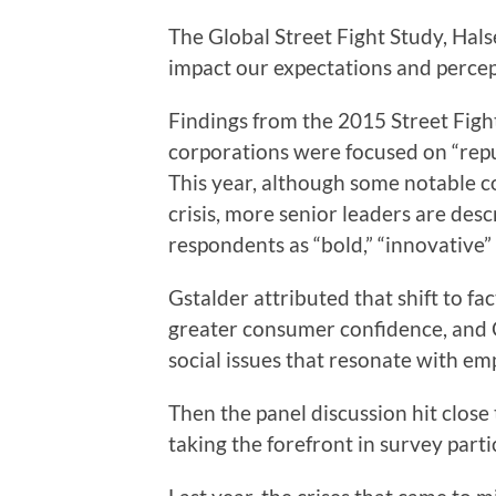
The Global Street Fight Study, Hals
impact our expectations and percept
Findings from the 2015 Street Figh
corporations were focused on “reput
This year, although some notable c
crisis, more senior leaders are des
respondents as “bold,” “innovative”
Gstalder attributed that shift to f
greater consumer confidence, and
social issues that resonate with em
Then the panel discussion hit close 
taking the forefront in survey parti