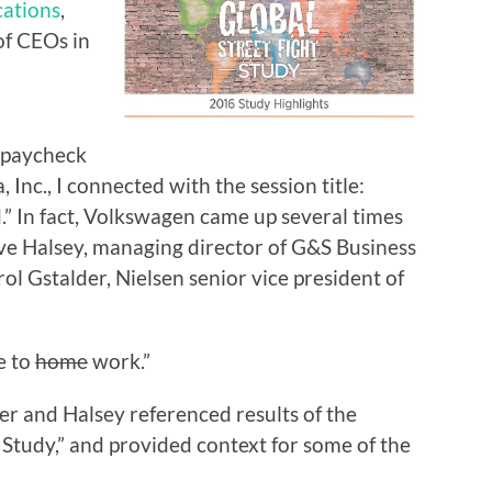
ations
,
of CEOs in
 paycheck
nc., I connected with the session title:
” In fact, Volkswagen came up several times
eve Halsey, managing director of G&S Business
l Gstalder, Nielsen senior vice president of
e to
home
work.”
er and Halsey referenced results of the
 Study,” and provided context for some of the