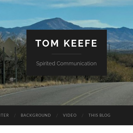
TOM KEEFE
Spirited Communication
NTER
BACKGROUND
VIDEO
THIS BLOG