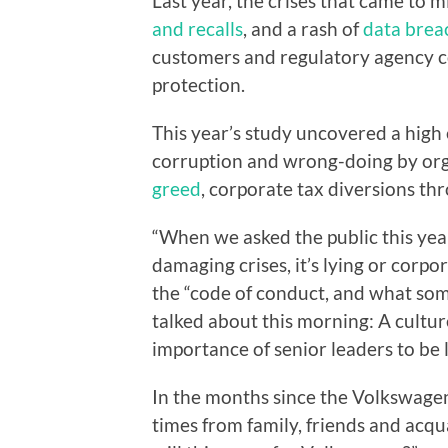
Last year, the crises that came to
and recalls
, and a rash of
data bre
customers and regulatory agency c
protection.
This year’s study uncovered a high 
corruption and wrong-doing by org
greed
, corporate tax diversions t
“When we asked the public this yea
damaging crises, it’s lying or corpo
the “code of conduct, and what som
talked about this morning: A cultur
importance of senior leaders to be l
In the months since the Volkswagen
times from family, friends and acq