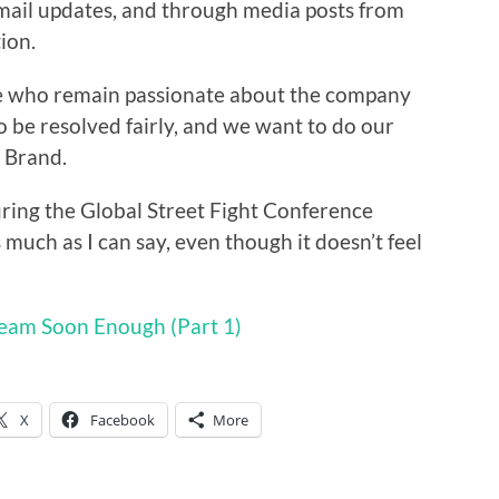
ail updates, and through media posts from
ion.
e who remain passionate about the company
o be resolved fairly, and we want to do our
W Brand.
during the Global Street Fight Conference
uch as I can say, even though it doesn’t feel
ream Soon Enough (Part 1)
X
Facebook
More