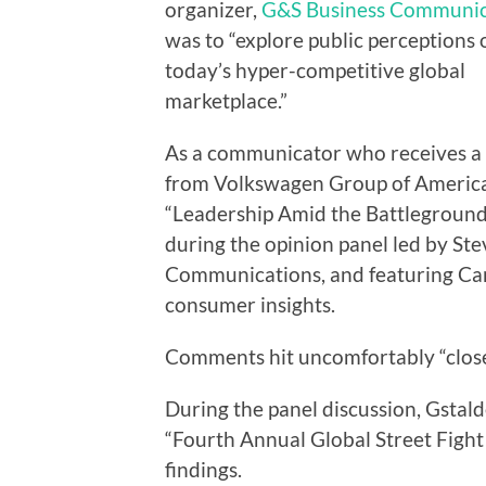
organizer,
G&S Business Communic
was to “explore public perceptions 
today’s hyper-competitive global
marketplace.”
As a communicator who receives a
from Volkswagen Group of America, I
“Leadership Amid the Battleground.
during the opinion panel led by St
Communications, and featuring Caro
consumer insights.
Comments hit uncomfortably “clos
During the panel discussion, Gstald
“Fourth Annual Global Street Fight
findings.