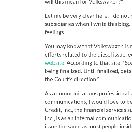
will this mean for Volkswagen?”
Let me be very clear here: I do not
subsidiaries when I write this blog
feelings.
You may know that Volkswagen is n
efforts related to the diesel issue, 
website
. According to that site, “Sp
being finalized. Until finalized, de
the Court’s direction.”
As a communications professional wh
communications, I would love to b
Credit, Inc., the financial service
Inc., is as an internal communication
issue the same as most people insid