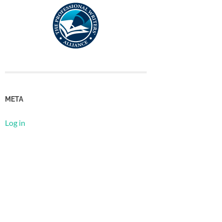
META
Log in