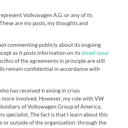
 represent Volkswagen A.G. or any of its
. These are my posts, my thoughts and
ot commenting publicly about its ongoing
except as it posts information on its
diesel issue
ecifics of the agreements in principle are still
tails remain confidential in accordance with
o has received training in crisis
e more involved. However, my role with VW
s subsidiary of Volkswagen Group of America,
s specialist. The fact is that I learn about this
e or outside of the organization: through the