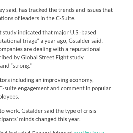
ey said, has tracked the trends and issues that
ions of leaders in the C-Suite.
t study indicated that major U.S.-based
ational triage” a year ago, Gstalder said.
ompanies are dealing with a reputational
cribed by Global Street Fight study
 and “strong.”
actors including an improving economy,
 C-suite engagement and comment in popular
ployees.
to work. Gstalder said the type of crisis
cipants’ minds changed this year.