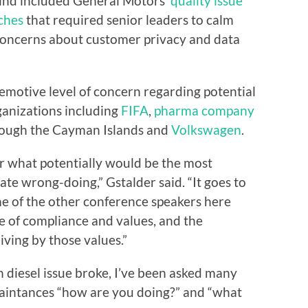
 mind included General Motors’
quality issue
aches
that required senior leaders to calm
oncerns about customer privacy and data
emotive level of concern regarding potential
anizations including
FIFA
,
pharma company
hrough the Cayman Islands and
Volkswagen
.
r what potentially would be the most
rate wrong-doing,” Gstalder said. “It goes to
e of the other conference speakers here
e of compliance and values, and the
iving by those values.”
 diesel issue broke, I’ve been asked many
uaintances “how are you doing?” and “what