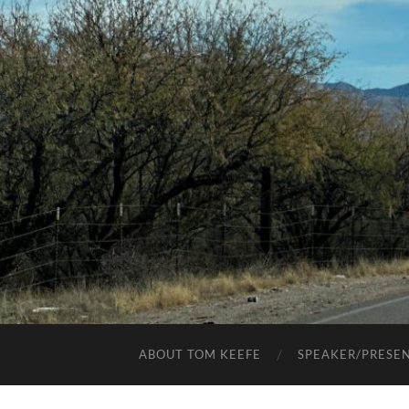
ABOUT TOM KEEFE
SPEAKER/PRESE