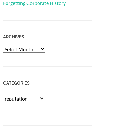
Forgetting Corporate History
ARCHIVES
Archives
CATEGORIES
Categories