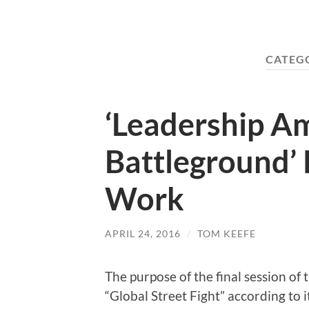
CATEG
‘Leadership A
Battleground’ 
Work
APRIL 24, 2016
/
TOM KEEFE
The purpose of the final session of
“Global Street Fight” according to i