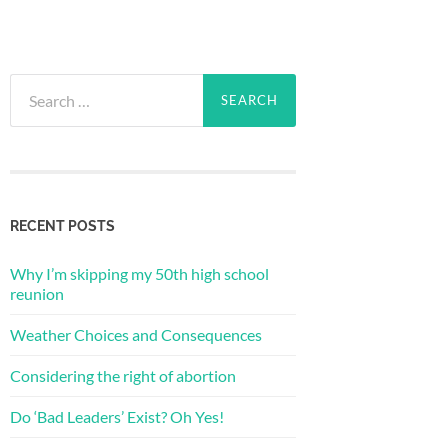
Search
for:
RECENT POSTS
Why I’m skipping my 50th high school
reunion
Weather Choices and Consequences
Considering the right of abortion
Do ‘Bad Leaders’ Exist? Oh Yes!