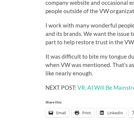
company website and occasional em
people outside of the VW organizat
I work with many wonderful peopl
and its brands. We want the issue t
part to help restore trust in the V
It was difficult to bite my tongue 
when VW was mentioned. That’s as m
like nearly enough.
NEXT POST:
VR, AI Will Be Mainst
Share this:
Email
Print
LinkedIn