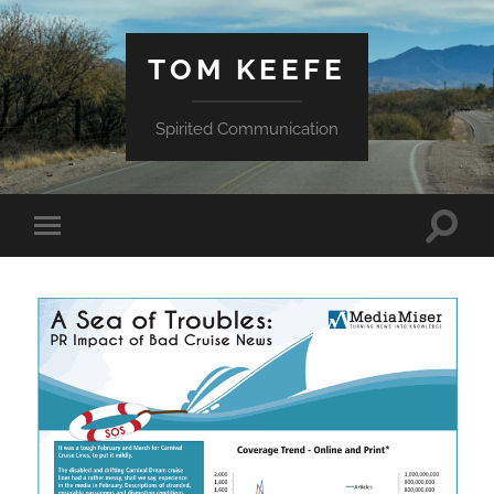
TOM KEEFE
Spirited Communication
Toggle
Toggle
search
mobile
field
menu