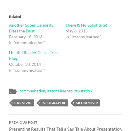
Related
Another Sober Celebrity
There IS No Substitute!
Bites the Dust
May 6, 2015
February 18, 2013
In "lessons learned"
In "communication"
Helpful Reader Gets a Free
Plug
October 30, 2014
In "communication"
communication
,
lessons learned
,
reputation
CARNIVAL
INFOGRAPHIC
MEDIAMISER
PREVIOUS POST
Presenting Results That Tell a Sad Tale About Presentation