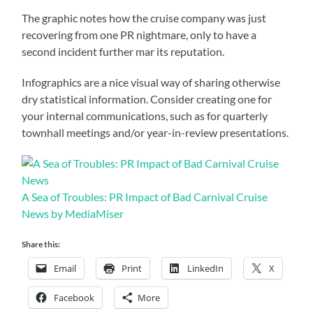
The graphic notes how the cruise company was just
recovering from one PR nightmare, only to have a
second incident further mar its reputation.
Infographics are a nice visual way of sharing otherwise
dry statistical information. Consider creating one for
your internal communications, such as for quarterly
townhall meetings and/or year-in-review presentations.
A Sea of Troubles: PR Impact of Bad Carnival Cruise
News by MediaMiser
Share this:
Email
Print
LinkedIn
X
Facebook
More