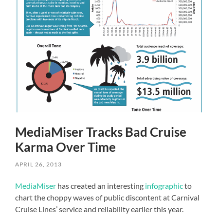
MediaMiser Tracks Bad Cruise
Karma Over Time
APRIL 26, 2013
MediaMiser
has created an interesting
infographic
to
chart the choppy waves of public discontent at Carnival
Cruise Lines’ service and reliability earlier this year.