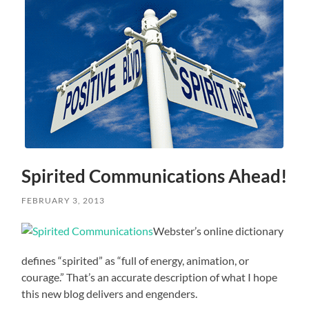
Spirited Communications Ahead!
FEBRUARY 3, 2013
Webster’s online dictionary
defines “spirited” as “full of energy, animation, or
courage.” That’s an accurate description of what I hope
this new blog delivers and engenders.