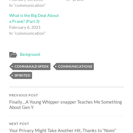
In "communication"
What is the Big Deal About
a Prank? (Part 3)
February 6, 2021
In "communication"
Background
COMMAKAZI SPEEK
COMMUNICATIONS
SPIRITED
PREVIOUS POST
Finally…A Young Whipper-snapper Teaches Me Something
About Gen Y
NEXT POST
Your Privacy Might Take Another Hit, Thanks to “Nomi”