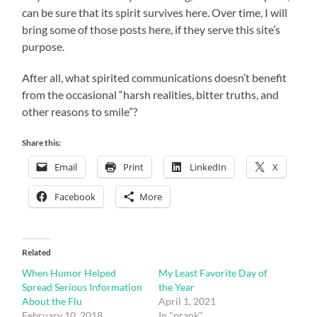
can be sure that its spirit survives here. Over time, I will
bring some of those posts here, if they serve this site’s
purpose.
After all, what spirited communications doesn’t benefit
from the occasional “harsh realities, bitter truths, and
other reasons to smile”?
Share this:
Email
Print
LinkedIn
X
Facebook
More
Related
When Humor Helped
My Least Favorite Day of
Spread Serious Information
the Year
About the Flu
April 1, 2021
February 10, 2018
In "prank"