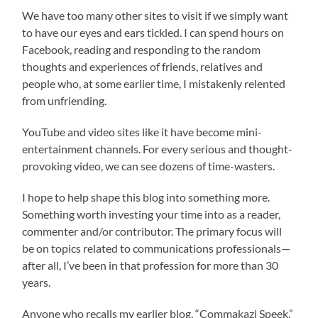
We have too many other sites to visit if we simply want
to have our eyes and ears tickled. I can spend hours on
Facebook, reading and responding to the random
thoughts and experiences of friends, relatives and
people who, at some earlier time, I mistakenly relented
from unfriending.
YouTube and video sites like it have become mini-
entertainment channels. For every serious and thought-
provoking video, we can see dozens of time-wasters.
I hope to help shape this blog into something more.
Something worth investing your time into as a reader,
commenter and/or contributor. The primary focus will
be on topics related to communications professionals—
after all, I’ve been in that profession for more than 30
years.
Anyone who recalls my earlier blog, “Commakazi Speek,”