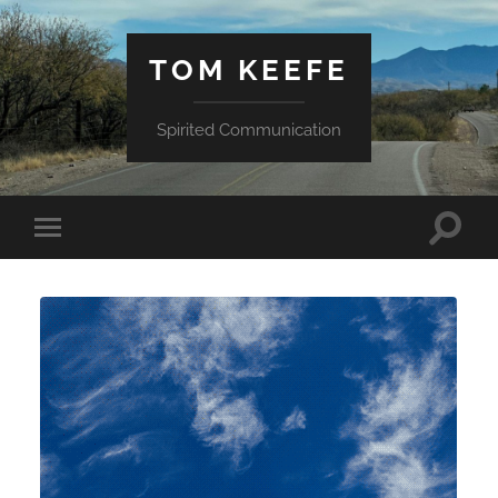
TOM KEEFE
Spirited Communication
Toggle
Toggle
search
mobile
field
menu